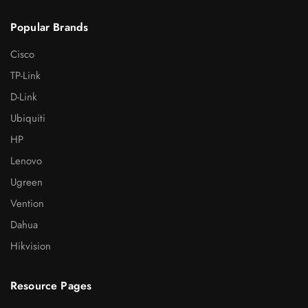
Popular Brands
Cisco
TP-Link
D-Link
Ubiquiti
HP
Lenovo
Ugreen
Vention
Dahua
Hikvision
Resource Pages