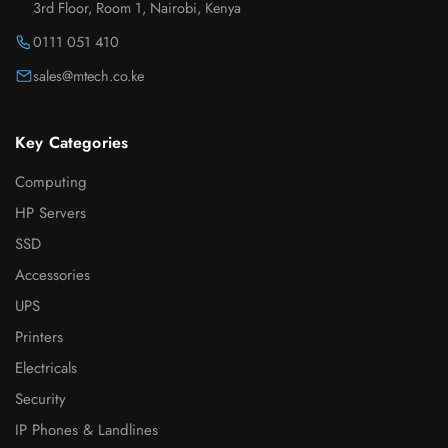
3rd Floor, Room 1, Nairobi, Kenya
0111 051 410
sales@mtech.co.ke
Key Categories
Computing
HP Servers
SSD
Accessories
UPS
Printers
Electricals
Security
IP Phones & Landlines