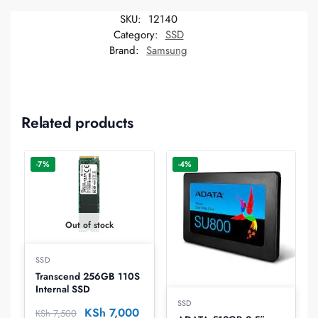
SKU:
12140
Category:
SSD
Brand:
Samsung
Related products
-7%
-4%
Out of stock
SSD
Transcend 256GB 110S
Internal SSD
SSD
KSh
7,000
KSh
7,500