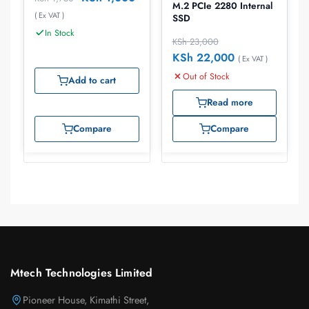
M.2 PCIe 2280 Internal
( Ex VAT )
SSD
In Stock
KSh
23,000
KSh
22,000
( Ex VAT )
Out of Stock
Add to cart
Read more
Compare
Compare
Mtech Technologies Limited
Pioneer House, Kimathi Street,