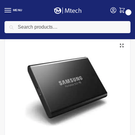
MENU
0
Search
Home
SSD
Samsung 1TB T5 USB 3.1 SSD Portable Solid-State Drive
/
/