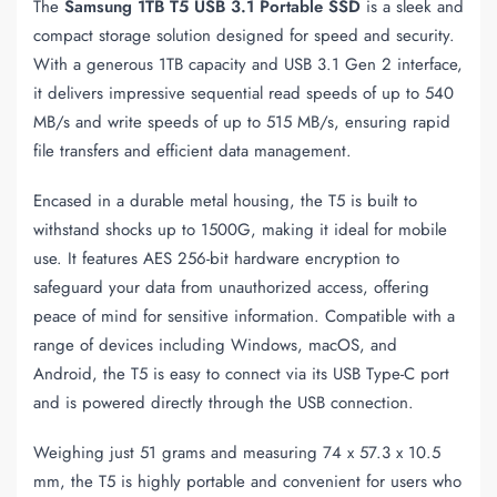
The
Samsung 1TB T5 USB 3.1 Portable SSD
is a sleek and
compact storage solution designed for speed and security.
With a generous 1TB capacity and USB 3.1 Gen 2 interface,
it delivers impressive sequential read speeds of up to 540
MB/s and write speeds of up to 515 MB/s, ensuring rapid
file transfers and efficient data management.
Encased in a durable metal housing, the T5 is built to
withstand shocks up to 1500G, making it ideal for mobile
use. It features AES 256-bit hardware encryption to
safeguard your data from unauthorized access, offering
peace of mind for sensitive information. Compatible with a
range of devices including Windows, macOS, and
Android, the T5 is easy to connect via its USB Type-C port
and is powered directly through the USB connection.
Weighing just 51 grams and measuring 74 x 57.3 x 10.5
mm, the T5 is highly portable and convenient for users who