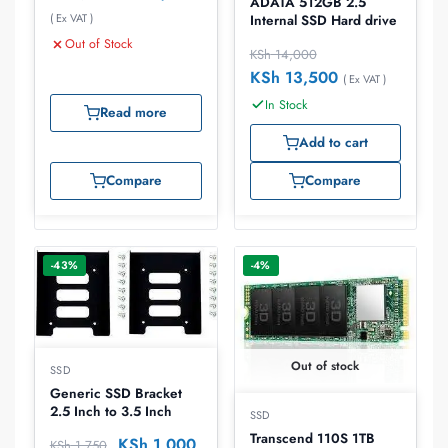
ADATA 512GB 2.5″
( Ex VAT )
Internal SSD Hard drive
Out of Stock
KSh
14,000
KSh
13,500
( Ex VAT )
In Stock
Read more
Add to cart
Compare
Compare
-43%
-4%
Out of stock
SSD
Generic SSD Bracket
2.5 Inch to 3.5 Inch
SSD
Transcend 110S 1TB
KSh
1,000
KSh
1,750