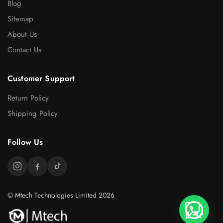
Blog
Sitemap
About Us
Contact Us
Customer Support
Return Policy
Shipping Policy
Follow Us
© Mtech Technologies Limited 2026