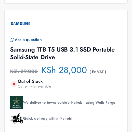
Ask a question
Samsung 1TB T5 USB 3.1 SSD Portable
Solid-State Drive
KSh
28,000
KSh
29,000
( Ex VAT )
Out of Stock
Currently unavailable
We deliver to towns outside Nairobi, using Wells Fargo
Quick delivery within Nairobi