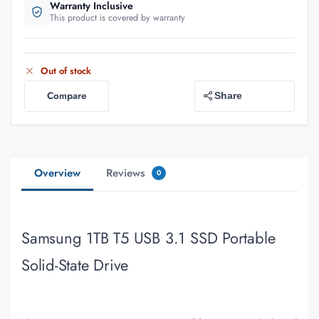
Warranty Inclusive
This product is covered by warranty
Out of stock
Compare
Share
Overview
Reviews
0
Samsung 1TB T5 USB 3.1 SSD Portable
Solid-State Drive