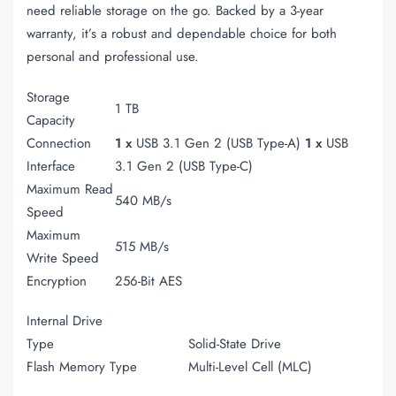
need reliable storage on the go. Backed by a 3-year
warranty, it’s a robust and dependable choice for both
personal and professional use.
Storage
1 TB
Capacity
Connection
1 x
USB 3.1 Gen 2 (USB Type-A)
1 x
USB
Interface
3.1 Gen 2 (USB Type-C)
Maximum Read
540 MB/s
Speed
Maximum
515 MB/s
Write Speed
Encryption
256-Bit AES
Internal Drive
Type
Solid-State Drive
Flash Memory Type
Multi-Level Cell (MLC)