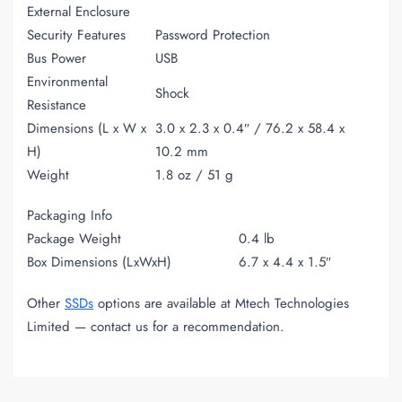
External Enclosure
Security Features
Password Protection
Bus Power
USB
Environmental
Shock
Resistance
Dimensions (L x W x
3.0 x 2.3 x 0.4″ / 76.2 x 58.4 x
H)
10.2 mm
Weight
1.8 oz / 51 g
Packaging Info
Package Weight
0.4 lb
Box Dimensions (LxWxH)
6.7 x 4.4 x 1.5″
Other
SSDs
options are available at Mtech Technologies
Limited — contact us for a recommendation.