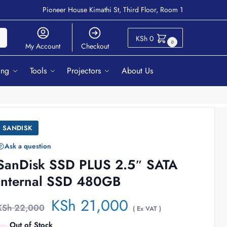
Pioneer House Kimathi St, Third Floor, Room 1
ch
KSh
0
0
My Account
Checkout
ing
Tools
Projectors
About Us
SANDISK
Ask a question
SanDisk SSD PLUS 2.5″ SATA
Internal SSD 480GB
KSh
21,000
KSh
22,000
( Ex VAT )
Out of Stock