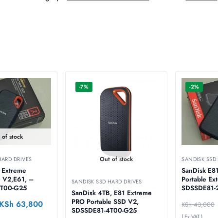
-7%
-2%
 of stock
Out of stock
HARD DRIVES
SANDISK SSD
 Extreme
SanDisk E8
 V2,E61, –
Portable Ex
SANDISK SSD HARD DRIVES
T00-G25
SDSSDE81-
SanDisk 4TB, E81 Extreme
PRO Portable SSD V2,
KSh
63,800
KSh
43,000
SDSSDE81-4T00-G25
( Ex VAT )