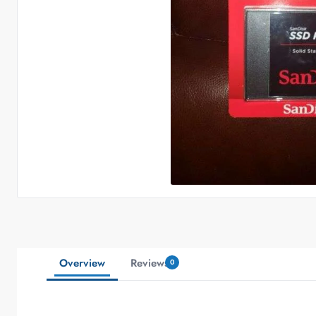
Overview
Reviews
0