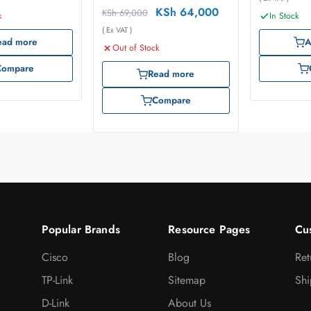
KSh
64,000
KSh
69,000
k
In Stock
( Ex VAT )
ead more
A
Out of Stock
Compare
Read more
Compare
Popular Brands
Resource Pages
Cu
Cisco
Blog
Ret
TP-Link
Sitemap
Shi
D-Link
About Us