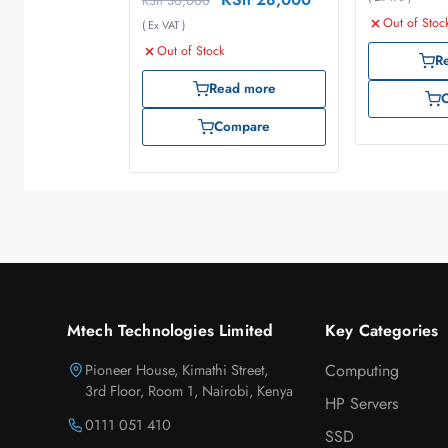
KSh
30,000
Out of Stoc
( Ex VAT )
Out of Stock
R
Read more
Compare
Mtech Technologies Limited
Key Categories
Pioneer House, Kimathi Street,
Computing
3rd Floor, Room 1, Nairobi, Kenya
HP Servers
0111 051 410
SSD