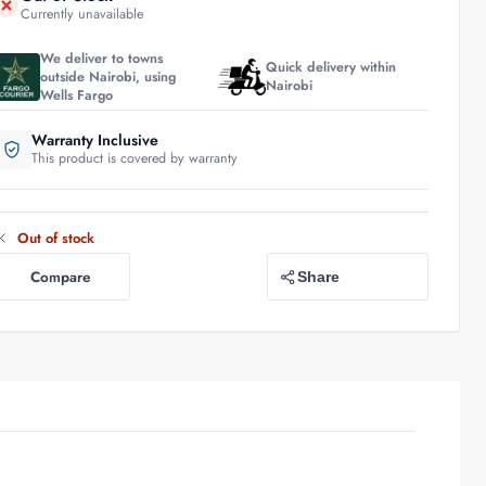
Currently unavailable
We deliver to towns
Quick delivery within
outside Nairobi, using
Nairobi
Wells Fargo
Warranty Inclusive
This product is covered by warranty
Out of stock
Compare
Share