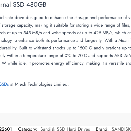
ternal SSD 480GB
olid-state drive designed to enhance the storage and performance of 
of storage capacity, making it suitable for storing a wide range of fil
ds of up to 545 MB/s and write speeds of up to 425 MB/s, which can 
hnology to enhance both its performance and longevity. With a Mean 
 durability. Built to withstand shocks up to 1500 G and vibrations up t
ntly within a temperature range of 0°C to 70°C and supports AES 256-b
 while idle, it promotes energy efficiency, making it a versatile and
 SSDs
at Mtech Technologies Limited.
22601
Category:
Sandisk SSD Hard Drives
Brand:
SANDISK