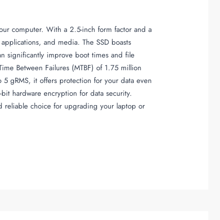
your computer. With a 2.5-inch form factor and a
es, applications, and media. The SSD boasts
significantly improve boot times and file
Time Between Failures (MTBF) of 1.75 million
o 5 gRMS, it offers protection for your data even
it hardware encryption for data security.
 reliable choice for upgrading your laptop or