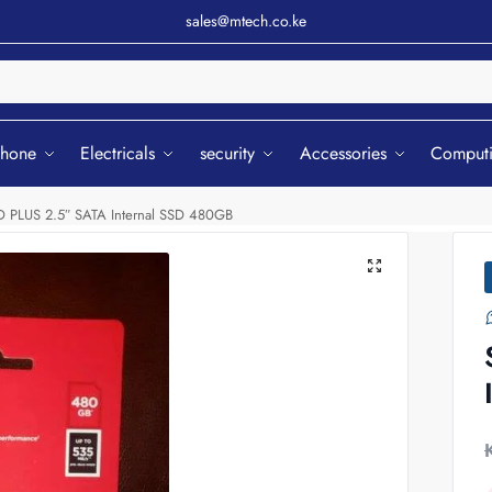
sales@mtech.co.ke
Sear
phone
Electricals
security
Accessories
Comput
D PLUS 2.5″ SATA Internal SSD 480GB