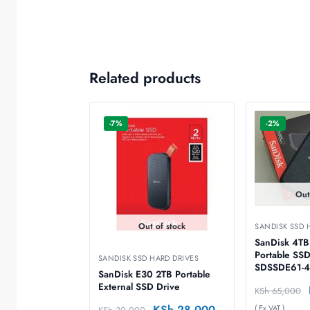
Related products
-7%
-2%
Out
Out of stock
SANDISK SSD 
SanDisk 4TB
Portable SSD
SANDISK SSD HARD DRIVES
SDSSDE61-4
SanDisk E30 2TB Portable
External SSD Drive
KSh
65,000
KSh
28,000
( Ex VAT )