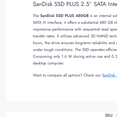
SanDisk SSD PLUS 2.5″ SATA In
The
SanDisk SSD PLUS 480GB
is an internal s
SATA III interface, it offers a substantial 480 GB 
impressive performance with sequential read spee
transfer rates. It utilizes advanced 3D NAND tec
hours, the drive ensures long-term reliability and
under tough conditions. The SSD operates efficie
Consuming only 1.6 W during active use and 0.3 W
desktop computer.
Want to compare all options? Check our
SanDisk
SKU: