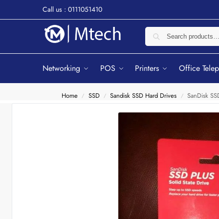
Call us : 0111051410
Networking
POS
Printers
Office Tele
Home
SSD
Sandisk SSD Hard Drives
SanDisk SS
/
/
/