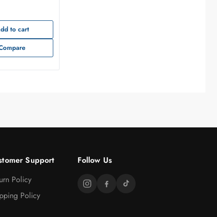
dd to cart
Compare
stomer Support
Follow Us
urn Policy
pping Policy