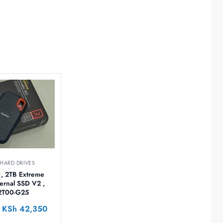
 HARD DRIVES
1, 2TB Extreme
ternal SSD V2 ,
2T00-G25
KSh
42,350