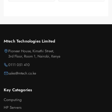
Mtech Technologies Limited
Pioneer House, Kimathi Street,
3rd Floor, Room 1, Nairobi, Kenya
0111 051 410
sales@mtech.co.ke
Key Categories
Computing
HP Servers