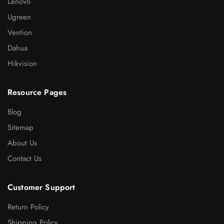
Lenovo
Ugreen
Vention
Dahua
Hikvision
Resource Pages
Blog
Sitemap
About Us
Contact Us
Customer Support
Return Policy
Shipping Policy