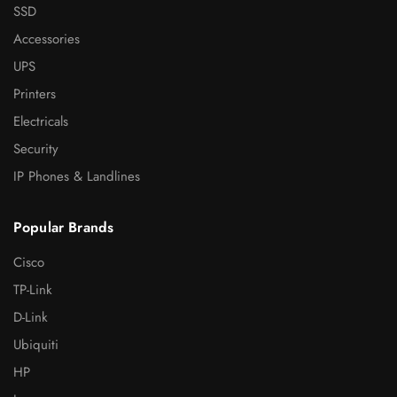
SSD
Accessories
UPS
Printers
Electricals
Security
IP Phones & Landlines
Popular Brands
Cisco
TP-Link
D-Link
Ubiquiti
HP