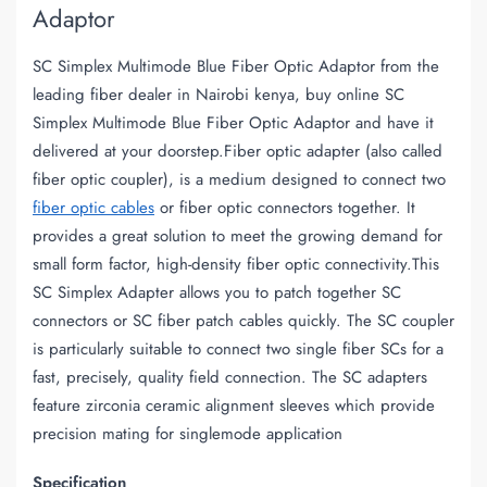
Adaptor
SC Simplex Multimode Blue Fiber Optic Adaptor from the
leading fiber dealer in Nairobi kenya, buy online SC
Simplex Multimode Blue Fiber Optic Adaptor and have it
delivered at your doorstep.Fiber optic adapter (also called
fiber optic coupler), is a medium designed to connect two
fiber optic cables
or fiber optic connectors together. It
provides a great solution to meet the growing demand for
small form factor, high-density fiber optic connectivity.This
SC Simplex Adapter allows you to patch together SC
connectors or SC fiber patch cables quickly. The SC coupler
is particularly suitable to connect two single fiber SCs for a
fast, precisely, quality field connection. The SC adapters
feature zirconia ceramic alignment sleeves which provide
precision mating for singlemode application
Specification