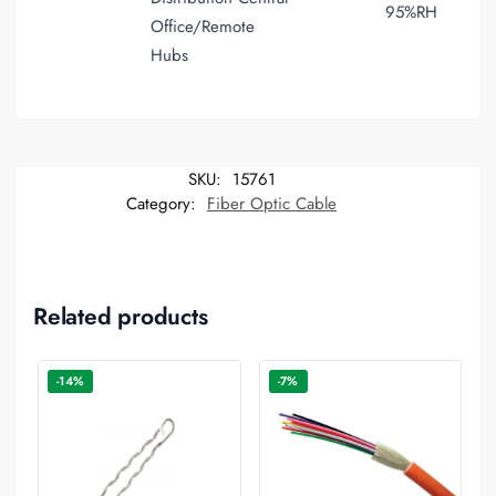
95%RH
Office/Remote
Hubs
SKU:
15761
Category:
Fiber Optic Cable
Related products
-14%
-7%