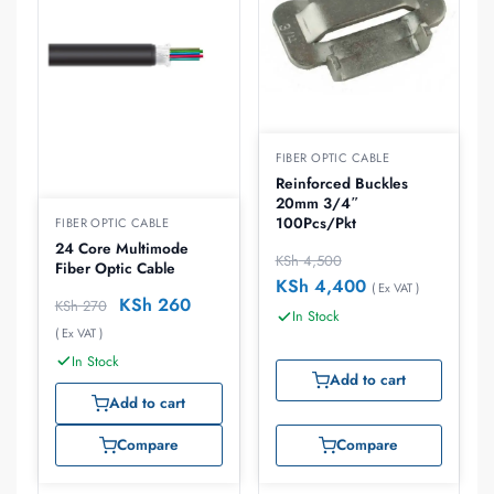
FIBER OPTIC CABLE
Reinforced Buckles
20mm 3/4″
100Pcs/Pkt
FIBER OPTIC CABLE
24 Core Multimode
KSh
4,500
Fiber Optic Cable
KSh
4,400
( Ex VAT )
KSh
260
KSh
270
In Stock
( Ex VAT )
In Stock
Add to cart
Add to cart
Compare
Compare