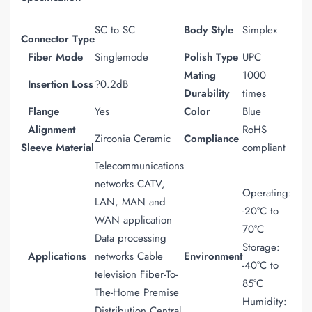
SC to SC
Body Style
Simplex
Connector
Type
Fiber Mode
Singlemode
Polish Type
UPC
Mating
1000
Insertion Loss
?0.2dB
Durability
times
Flange
Yes
Color
Blue
Alignment
RoHS
Zirconia Ceramic
Compliance
Sleeve Material
compliant
Telecommunications
networks CATV,
Operating:
LAN, MAN and
-20°C to
WAN application
70°C
Data processing
Storage:
Applications
networks Cable
Environment
-40°C to
television Fiber-To-
85°C
The-Home Premise
Humidity:
Distribution Central