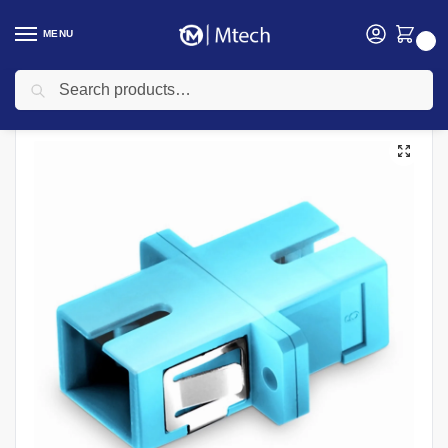
MENU
0
Search
Home
Networking
Networking Cables
Fiber Optic Cable
SC Simplex Multimode Blue Fiber Optic Adaptor
/
/
/
/