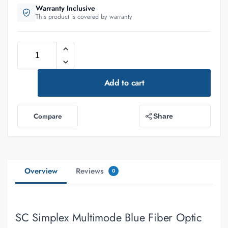
Warranty Inclusive
This product is covered by warranty
Add to cart
Compare
Share
Overview
Reviews
0
SC Simplex Multimode Blue Fiber Optic