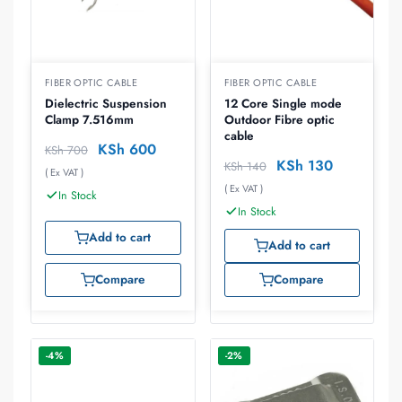
FIBER OPTIC CABLE
FIBER OPTIC CABLE
Dielectric Suspension
12 Core Single mode
Clamp 7.516mm
Outdoor Fibre optic
cable
KSh
600
KSh
700
KSh
130
KSh
140
( Ex VAT )
( Ex VAT )
In Stock
In Stock
Add to cart
Add to cart
Compare
Compare
-4%
-2%