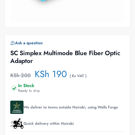
Ask a question
SC Simplex Multimode Blue Fiber Optic
Adaptor
KSh
190
KSh
200
( Ex VAT )
In Stock
Ready to ship
We deliver to towns outside Nairobi, using Wells Fargo
Quick delivery within Nairobi