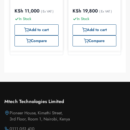
KSh
11,000
KSh
19,800
( Ex VAT )
( Ex VAT )
In Stock
In Stock
Add to cart
Add to cart
Compare
Compare
Mtech Technologies Limited
Pioneer House, Kimathi Street,
3rd Floor, Room 1, Nairobi, Kenya
0111 051 410