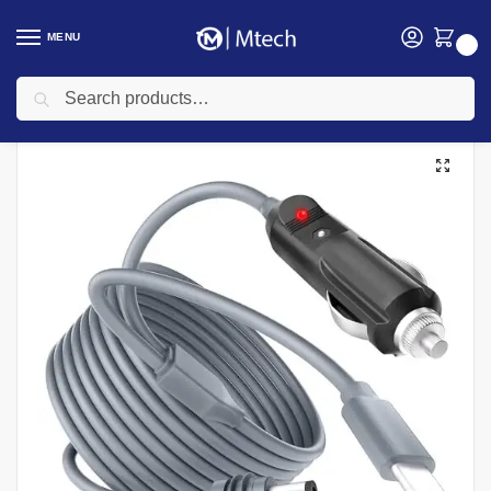
MENU
0
Search
Home
Networking
Starlink
Starlink Mini Travel Adapter 10M
/
/
/