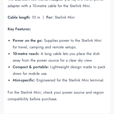
adapter with a 10-metre cable for the Starlink Mini.
Cable length:
10 m |
For:
Starlink Mini
Key Features:
Power on the go:
Supplies power to the Starlink Mini
for travel, camping and remote setups.
10-metre reach:
A long cable lets you place the dish
away from the power source for a clear sky view.
Compact & portable:
Lightweight design made to pack
down for mobile use.
Mini-specific:
Engineered for the Starlink Mini terminal.
For the Starlink Mini; check your power source and region
compatibility before purchase.