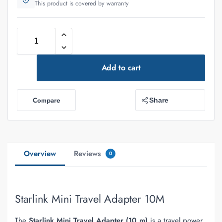
This product is covered by warranty
Add to cart
Compare
Share
Overview
Reviews
0
Starlink Mini Travel Adapter 10M
The
Starlink Mini Travel Adapter (10 m)
is a travel power