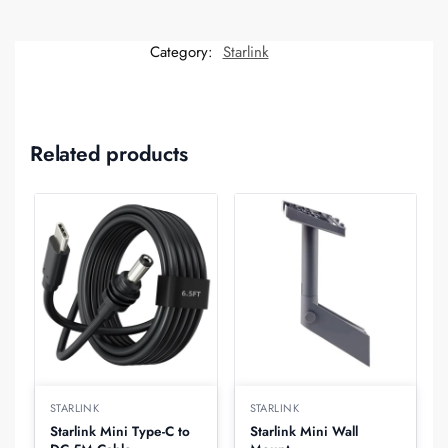
Category:
Starlink
Related products
STARLINK
STARLINK
Starlink Mini Type-C to
Starlink Mini Wall