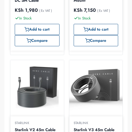
DC 5M Cable
Mount
KSh
1,980
KSh
7,150
( Ex VAT )
( Ex VAT )
In Stock
In Stock
Add to cart
Add to cart
Compare
Compare
STARLINK
STARLINK
Starlink V2 45m Cable
Starlink V3 45m Cable