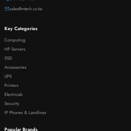
sales@mtech.co.ke
Key Categories
Computing
HP Servers
SSD
Accessories
UPS
Printers
Electricals
Security
IP Phones & Landlines
Popular Brands