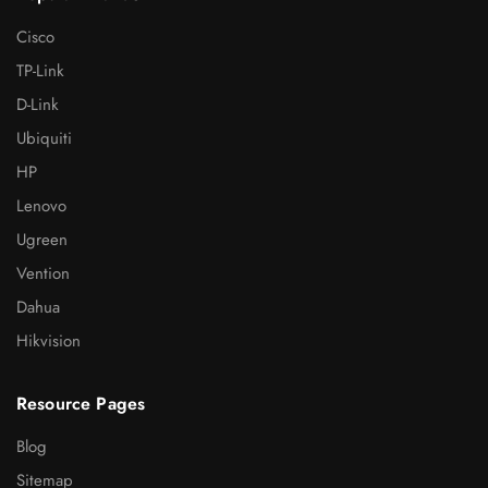
Cisco
TP-Link
D-Link
Ubiquiti
HP
Lenovo
Ugreen
Vention
Dahua
Hikvision
Resource Pages
Blog
Sitemap