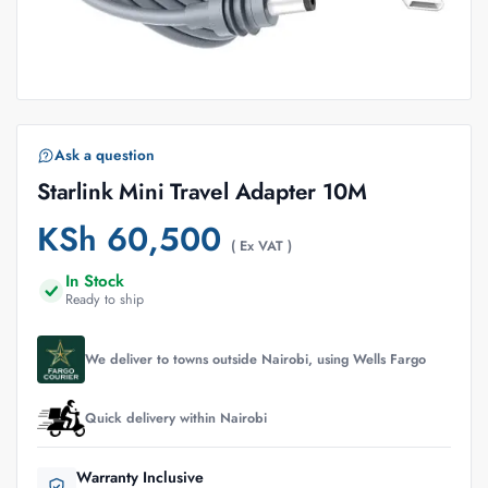
Ask a question
Starlink Mini Travel Adapter 10M
KSh
60,500
( Ex VAT )
In Stock
Ready to ship
We deliver to towns outside Nairobi, using Wells Fargo
Quick delivery within Nairobi
Warranty Inclusive