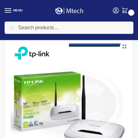
MENU
0
Search
Home
Networking
TP-link
TP-link Routers
TP-link TL-WR741ND 150Mbps Wireless N Router
/
/
/
/