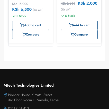
KSh
2,000
KSh
2,600
KSh
15,000
KSh
6,500
( Ex VAT )
( Ex VAT )
In Stock
In Stock
Add to cart
Add to cart
Compare
Compare
Mtech Technologies Limited
Pioneer House, Kimathi Street,
3rd Floor, Room 1, Nairobi, Kenya
0111 051 410