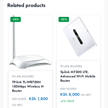
Related products
-28%
-20%
TP-LINK ROUTERS
Tp-link M7300 LTE-
Advanced Wi-Fi Mobile
TP-LINK ROUTERS
Router
TP-link TL-WR720N
150Mbps Wireless N
KSh
10,000
Router
KSh
8,000
( Ex VAT )
KSh
1,800
KSh
2,500
In Stock
( Ex VAT )