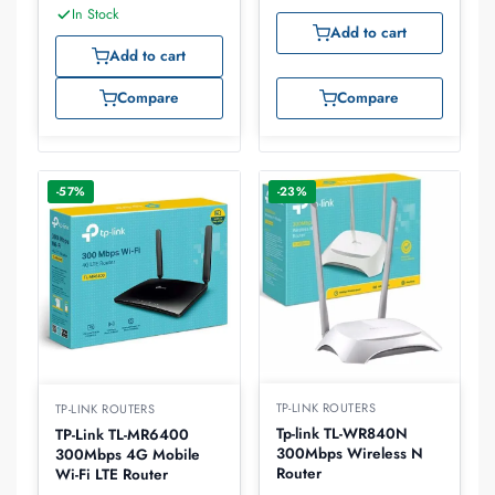
In Stock
Add to cart
Add to cart
Compare
Compare
-57%
-23%
TP-LINK ROUTERS
TP-LINK ROUTERS
Tp-link TL-WR840N
TP-Link TL-MR6400
300Mbps Wireless N
300Mbps 4G Mobile
Router
Wi-Fi LTE Router