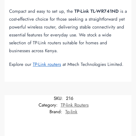
Compact and easy to set up, the
TP-Link TL-WR741ND
is a
cost-effective choice for those seeking a straightforward yet
powerful wireless router, delivering stable connectivity and
essential features for everyday use. We stock a wide
selection of TP-Link routers suitable for homes and
businesses across Kenya.
Explore our
TP-Link routers
at Mtech Technologies Limited.
SKU:
216
Category:
TP-link Routers
Brand:
Tp-link