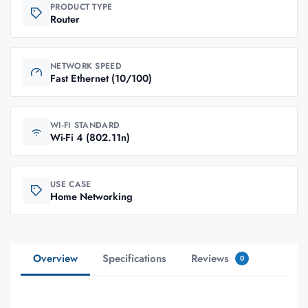
PRODUCT TYPE
Router
NETWORK SPEED
Fast Ethernet (10/100)
WI-FI STANDARD
Wi-Fi 4 (802.11n)
USE CASE
Home Networking
Overview
Specifications
Reviews
0