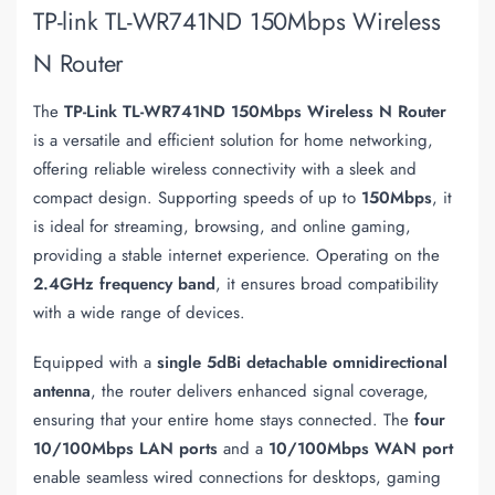
TP-link TL-WR741ND 150Mbps Wireless
N Router
The
TP-Link TL-WR741ND 150Mbps Wireless N Router
is a versatile and efficient solution for home networking,
offering reliable wireless connectivity with a sleek and
compact design. Supporting speeds of up to
150Mbps
, it
is ideal for streaming, browsing, and online gaming,
providing a stable internet experience. Operating on the
2.4GHz frequency band
, it ensures broad compatibility
with a wide range of devices.
Equipped with a
single 5dBi detachable omnidirectional
antenna
, the router delivers enhanced signal coverage,
ensuring that your entire home stays connected. The
four
10/100Mbps LAN ports
and a
10/100Mbps WAN port
enable seamless wired connections for desktops, gaming