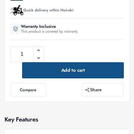
Quick delivery within Nairobi
Warranty Inclusive
This product is covered by warranty
Add to cart
Compare
Share
Key Features