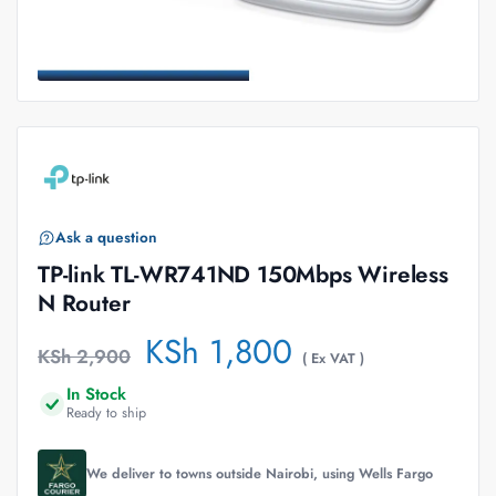
Ask a question
TP-link TL-WR741ND 150Mbps Wireless
N Router
KSh
1,800
KSh
2,900
( Ex VAT )
In Stock
Ready to ship
We deliver to towns outside Nairobi, using Wells Fargo