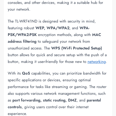
consoles, and other devices, making it a suitable hub for
your network.
The TL-WR741ND is designed with security in mind,
featuring robust
WEP, WPA/WPA2
, and
WPA-
PSK/WPA2-PSK
encryption methods, along with
MAC
address filtering
to safeguard your network from
unauthorized access. The
WPS (Wi-Fi Protected Setup)
button allows for quick and secure setup with the push of a
button, making it user-friendly for those new to
networking
.
With its
QoS
capabilities, you can prioritize bandwidth for
specific applications or devices, ensuring optimal
performance for tasks like streaming or gaming. The router
also supports various network management functions, such
as
port forwarding, static routing, DMZ
, and
parental
controls
, giving users control over their internet
experience.