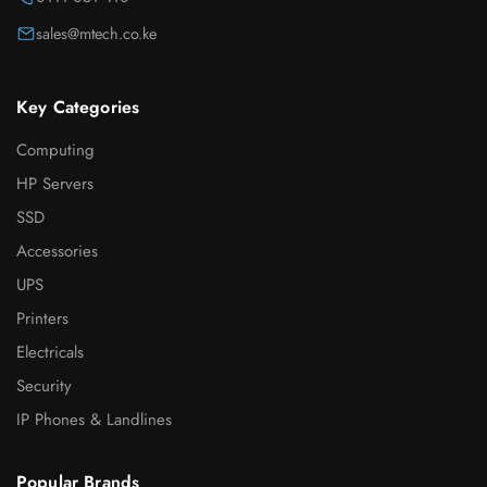
sales@mtech.co.ke
Key Categories
Computing
HP Servers
SSD
Accessories
UPS
Printers
Electricals
Security
IP Phones & Landlines
Popular Brands