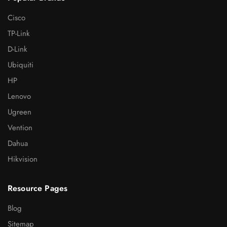
Cisco
TP-Link
D-Link
Ubiquiti
HP
Lenovo
Ugreen
Vention
Dahua
Hikvision
Resource Pages
Blog
Sitemap