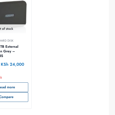
t of stock
ARD DISK
TB External
3S
KSh
24,000
ck
ead more
Compare