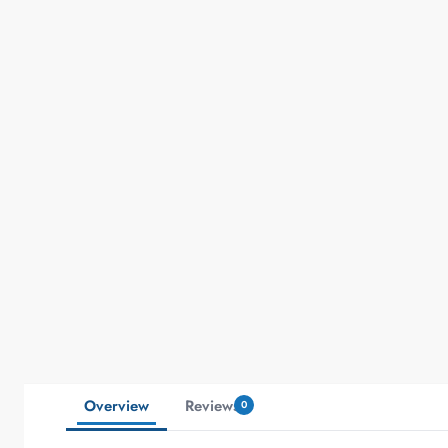
Overview
Reviews
0