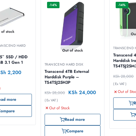
-14%
-14%
 of stock
Ou
ANSCEND HARD
TRANSCEND H
Out of stock
Transcend 4
.5″ SSD / HDD
Harddisk Iron Grey –
SB 3.1 Gen 1
TRANSCEND HARD DISK
TS4TSJ25M
Transcend 4TB External
KSh
2,200
KSh
28,000
Harddisk Purple –
TS4TSJ25H3P
( Ex VAT )
k
KSh
24,000
Out of Sto
KSh
28,000
ead more
( Ex VAT )
R
Out of Stock
Compare
Read more
Compare