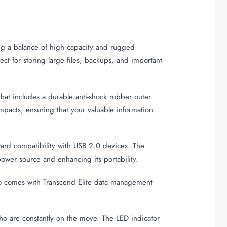
ing a balance of high capacity and rugged
ect for storing large files, backups, and important
hat includes a durable anti-shock rubber outer
mpacts, ensuring that your valuable information
ward compatibility with USB 2.0 devices. The
ower source and enhancing its portability.
also comes with Transcend Elite data management
ho are constantly on the move. The LED indicator