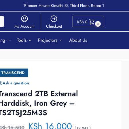
Pioneer House Kimathi St, Third Floor, Room 1
ch
KSh
0
0
My Account
Checkout
ing
Tools
Projectors
About Us
TRANSCEND
Ask a question
Transcend 2TB External
Harddisk, Iron Grey –
TS2TSJ25M3S
KSh
16,000
KSh
16,500
( Ex VAT )