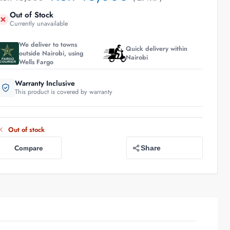
Out of Stock
Currently unavailable
We deliver to towns
Quick delivery within
outside Nairobi, using
Nairobi
Wells Fargo
Warranty Inclusive
This product is covered by warranty
Out of stock
Compare
Share