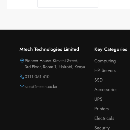
Mtech Technologies Limited
Key Categories
Pioneer House, Kimathi Street,
Computing
3rd Floor, Room 1, Nairobi, Kenya
HP Servers
0111 051 410
SSD
sales@mtech.co.ke
Accessories
UPS
Printers
Electricals
Security