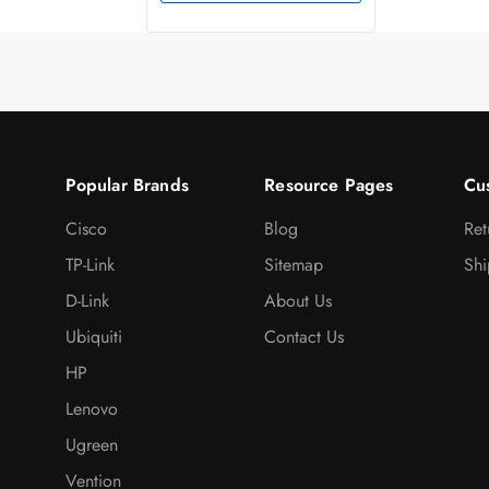
Popular Brands
Resource Pages
Cu
Cisco
Blog
Ret
TP-Link
Sitemap
Shi
D-Link
About Us
Ubiquiti
Contact Us
HP
Lenovo
Ugreen
Vention