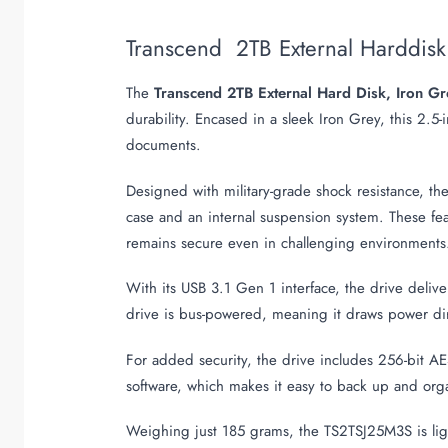
Transcend 2TB External Harddis
The
Transcend 2TB External Hard Disk, Iron 
durability. Encased in a sleek Iron Grey, this 2.5
documents.
Designed with military-grade shock resistance, th
case and an internal suspension system. These fea
remains secure even in challenging environments
With its USB 3.1 Gen 1 interface, the drive deliv
drive is bus-powered, meaning it draws power dire
For added security, the drive includes 256-bit AE
software, which makes it easy to back up and organ
Weighing just 185 grams, the TS2TSJ25M3S is ligh