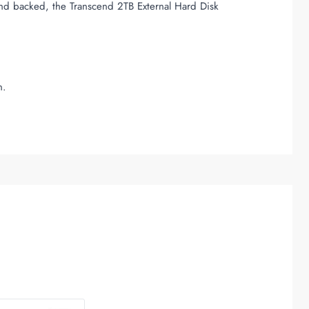
and backed, the Transcend 2TB External Hard Disk
n.