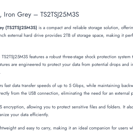
k, Iron Grey – TS2TSJ25M3S
Grey (TS2TSJ25M3S)
is a compact and reliable storage solution, offer
-inch external hard drive provides 2TB of storage space, making it perf
e TS2TSJ25M3S features a robust three-stage shock protection system t
tures are engineered to protect your data from potential drops and i
.
ers fast data transfer speeds of up to 5 Gbps, while maintaining back
ctly from the USB connection, eliminating the need for an external p
S encryption, allowing you to protect sensitive files and folders. It 
ize your data efficiently.
tweight and easy to carry, making it an ideal companion for users w