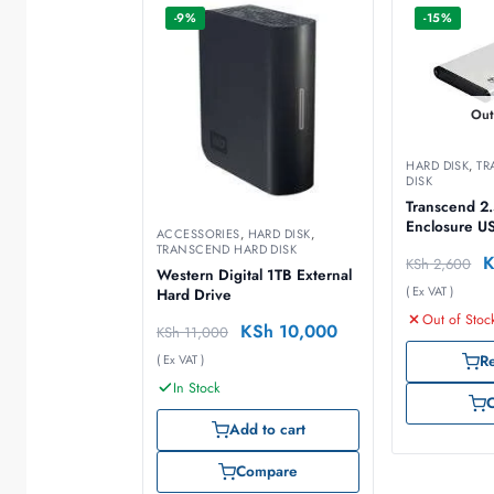
-9%
-15%
Out
HARD DISK
,
TR
DISK
Transcend 2
Enclosure U
ACCESSORIES
,
HARD DISK
,
TRANSCEND HARD DISK
KSh
2,600
Western Digital 1TB External
( Ex VAT )
Hard Drive
Out of Stoc
KSh
10,000
KSh
11,000
( Ex VAT )
R
In Stock
Add to cart
Compare