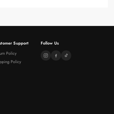
stomer Support
Follow Us
urn Policy
pping Policy