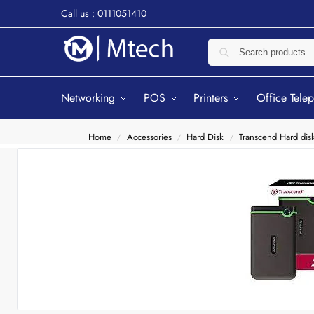
Call us : 0111051410
Networking
POS
Printers
Office Tele
Home
Accessories
Hard Disk
Transcend Hard dis
/
/
/