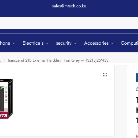
sales@mtech.co.ke
Sear
phone
Electricals
security
Accessories
Comput
k
Transcend 2TB External Harddisk, Iron Grey – TS2TSJ25M3S
/