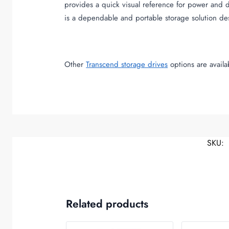
provides a quick visual reference for power and 
is a dependable and portable storage solution d
Other
Transcend storage drives
options are avail
SKU:
Related products