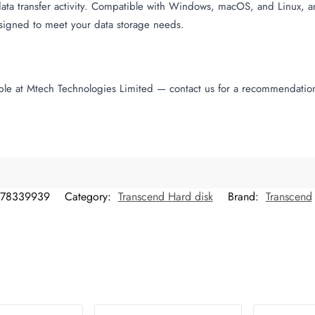
data transfer activity. Compatible with Windows, macOS, and Linux, 
esigned to meet your data storage needs.
able at Mtech Technologies Limited — contact us for a recommendatio
78339939
Category:
Transcend Hard disk
Brand:
Transcend