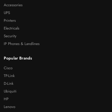
Accessories
UPS
Printers
Electricals
Security
IP Phones & Landlines
Popular Brands
Cisco
TP-Link
D-Link
Ubiquiti
HP
Lenovo