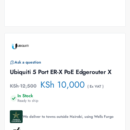
Ask a question
Ubiquiti 5 Port ER-X PoE Edgerouter X
KSh
10,000
KSh
12,500
( Ex VAT )
In Stock
Ready to ship
We deliver to towns outside Nairobi, using Wells Fargo