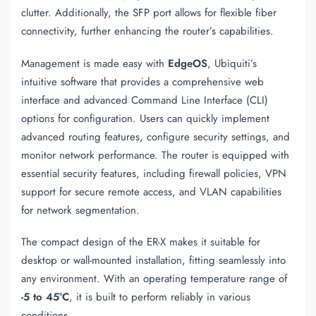
clutter. Additionally, the SFP port allows for flexible fiber
connectivity, further enhancing the router’s capabilities.
Management is made easy with
EdgeOS
, Ubiquiti’s
intuitive software that provides a comprehensive web
interface and advanced Command Line Interface (CLI)
options for configuration. Users can quickly implement
advanced routing features, configure security settings, and
monitor network performance. The router is equipped with
essential security features, including firewall policies, VPN
support for secure remote access, and VLAN capabilities
for network segmentation.
The compact design of the ER-X makes it suitable for
desktop or wall-mounted installation, fitting seamlessly into
any environment. With an operating temperature range of
-5 to 45°C
, it is built to perform reliably in various
conditions.