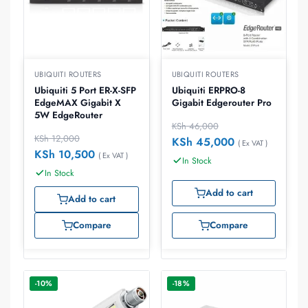
UBIQUITI ROUTERS
UBIQUITI ROUTERS
Ubiquiti 5 Port ER-X-SFP
Ubiquiti ERPRO-8
EdgeMAX Gigabit X
Gigabit Edgerouter Pro
5W EdgeRouter
KSh
46,000
KSh
12,000
KSh
45,000
( Ex VAT )
KSh
10,500
( Ex VAT )
In Stock
In Stock
Add to cart
Add to cart
Compare
Compare
-10%
-18%