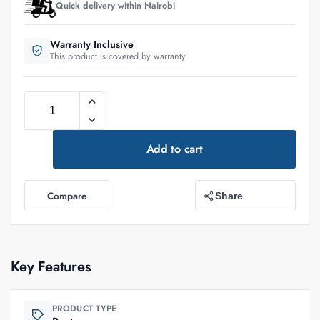
Quick delivery within Nairobi
Warranty Inclusive
This product is covered by warranty
Add to cart
Compare
Share
Key Features
PRODUCT TYPE