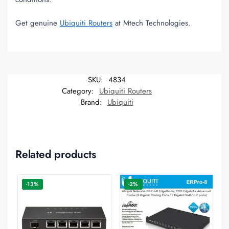
Get genuine
Ubiquiti Routers
at Mtech Technologies.
SKU:
4834
Category:
Ubiquiti Routers
Brand:
Ubiquiti
Related products
-13%
-2%