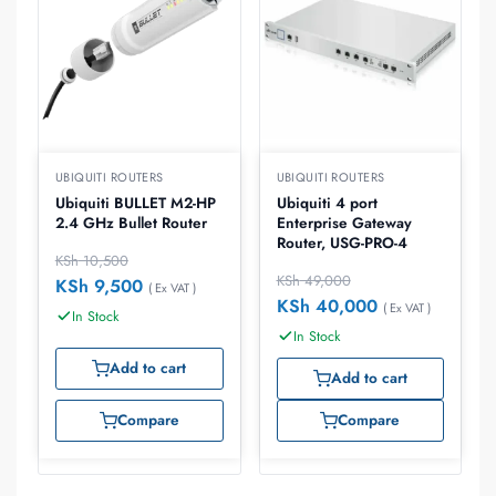
UBIQUITI ROUTERS
UBIQUITI ROUTERS
Ubiquiti BULLET M2-HP
Ubiquiti 4 port
2.4 GHz Bullet Router
Enterprise Gateway
Router, USG-PRO-4
KSh
10,500
KSh
49,000
KSh
9,500
( Ex VAT )
KSh
40,000
( Ex VAT )
In Stock
In Stock
Add to cart
Add to cart
Compare
Compare