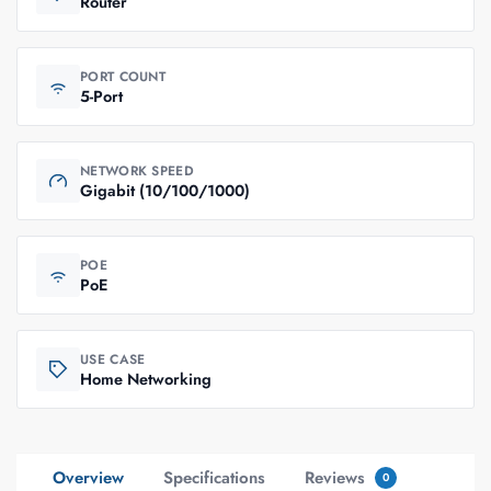
Router
PORT COUNT
5-Port
NETWORK SPEED
Gigabit (10/100/1000)
POE
PoE
USE CASE
Home Networking
Overview
Specifications
Reviews
0