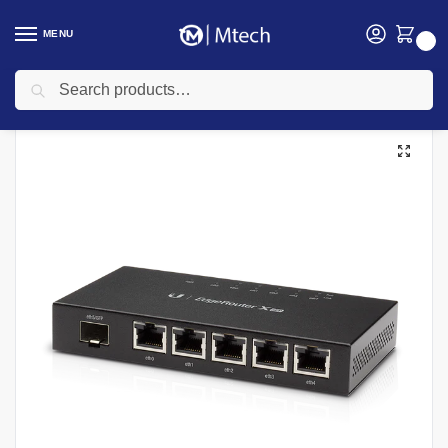
MENU
0
Search
Home
Networking
UBIQUITI
Ubiquiti Routers
Ubiquiti 5 Port ER-X PoE Edgerouter X
/
/
/
/