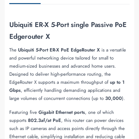
Ubiquiti ER-X 5-Port single Passive PoE
Edgerouter X
The
Ubiquiti 5-Port ER-X PoE EdgeRouter X
is a versatile
and powerful networking device tailored for small to
medium-sized businesses and advanced home users.
Designed to deliver high-performance routing, the
EdgeRouter X supports a maximum throughput of
up to 1
Gbps
, efficiently handling demanding applications and
large volumes of concurrent connections (up to
30,000
).
Featuring five
Gigabit Ethernet ports
, one of which
supports
802.3af/at PoE
, this router can power devices
such as IP cameras and access points directly through the
Ethernet cable, simplifying installation and reducing cable