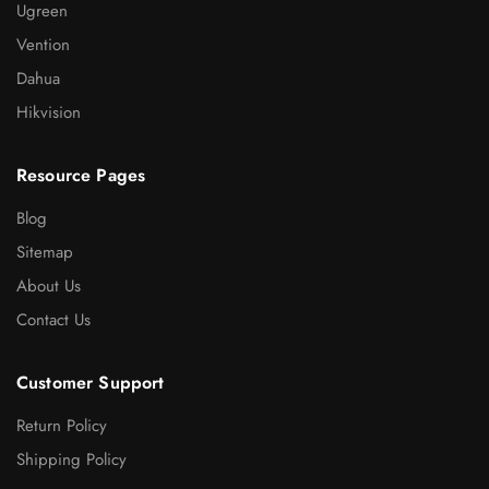
Ugreen
Vention
Dahua
Hikvision
Resource Pages
Blog
Sitemap
About Us
Contact Us
Customer Support
Return Policy
Shipping Policy