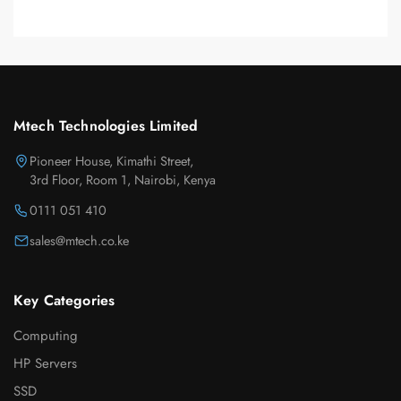
Mtech Technologies Limited
Pioneer House, Kimathi Street,
3rd Floor, Room 1, Nairobi, Kenya
0111 051 410
sales@mtech.co.ke
Key Categories
Computing
HP Servers
SSD