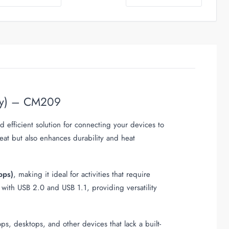
ray) – CM209
 efficient solution for connecting your devices to
eat but also enhances durability and heat
bps)
, making it ideal for activities that require
 with USB 2.0 and USB 1.1, providing versatility
ps, desktops, and other devices that lack a built-