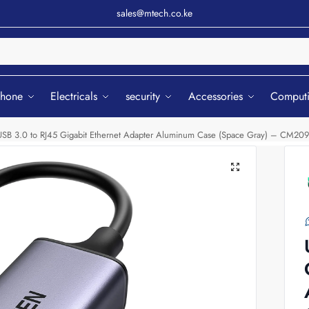
sales@mtech.co.ke
Sear
phone
Electricals
security
Accessories
Comput
B 3.0 to RJ45 Gigabit Ethernet Adapter Aluminum Case (Space Gray) – CM209