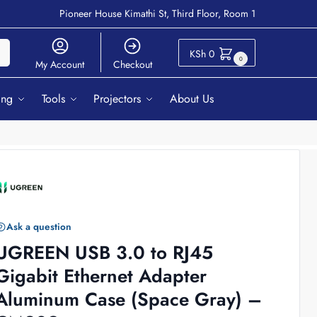
Pioneer House Kimathi St, Third Floor, Room 1
ch
KSh
0
0
My Account
Checkout
ing
Tools
Projectors
About Us
Ask a question
UGREEN USB 3.0 to RJ45
Gigabit Ethernet Adapter
Aluminum Case (Space Gray) –