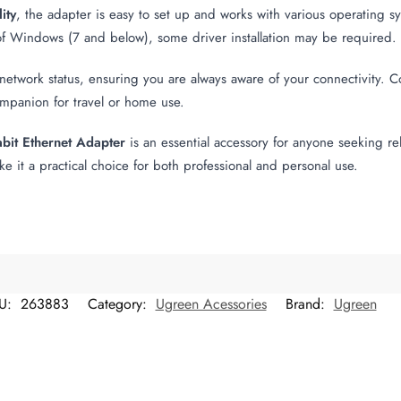
ity
, the adapter is easy to set up and works with various operatin
of Windows (7 and below), some driver installation may be required.
etwork status, ensuring you are always aware of your connectivity. 
companion for travel or home use.
it Ethernet Adapter
is an essential accessory for anyone seeking reli
e it a practical choice for both professional and personal use.
U:
263883
Category:
Ugreen Acessories
Brand:
Ugreen