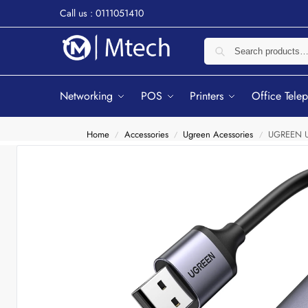
Call us : 0111051410
Networking
POS
Printers
Office Tele
Home
Accessories
Ugreen Acessories
UGREEN US
/
/
/