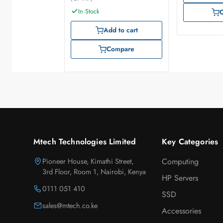
In Stock
Add to cart
Compare
Mtech Technologies Limited
Key Categories
Pioneer House, Kimathi Street,
Computing
3rd Floor, Room 1, Nairobi, Kenya
HP Servers
0111 051 410
SSD
sales@mtech.co.ke
Accessories