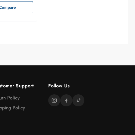
Compare
stomer Support
Follow Us
urn Policy
pping Policy