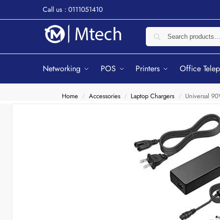
Call us : 0111051410
Networking
POS
Printers
Office Tele
Home
Accessories
Laptop Chargers
Universal 9
/
/
/