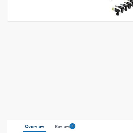
Overview
Reviews
0