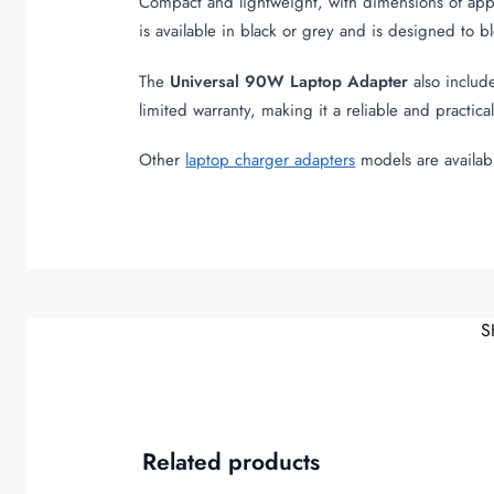
Compact and lightweight, with dimensions of app
is available in black or grey and is designed to b
The
Universal 90W Laptop Adapter
also include
limited warranty, making it a reliable and practic
Other
laptop charger adapters
models are availab
S
Related products