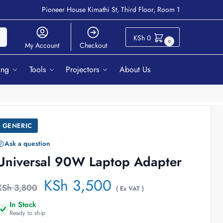
Pioneer House Kimathi St, Third Floor, Room 1
ch
KSh
0
0
My Account
Checkout
ing
Tools
Projectors
About Us
GENERIC
Ask a question
Universal 90W Laptop Adapter
KSh
3,500
KSh
3,800
( Ex VAT )
In Stock
Ready to ship