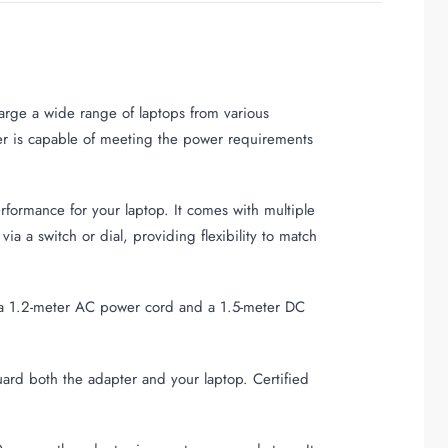
arge a wide range of laptops from various
er is capable of meeting the power requirements
rformance for your laptop. It comes with multiple
a a switch or dial, providing flexibility to match
es a 1.2-meter AC power cord and a 1.5-meter DC
eguard both the adapter and your laptop. Certified