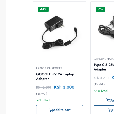
-14%
-6%
LAPTOP CHAR
Type-C 5.25v
LAPTOP CHARGERS
Adapter
GOOGLE 5V 2A Laptop
KSh
3,200
Adapter
( Ex VAT )
KSh
3,000
KSh
3,500
In Stock
( Ex VAT )
In Stock
Ad
Add to cart