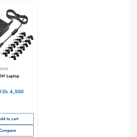
RGERS
65W Laptop
KSh
4,500
dd to cart
Compare