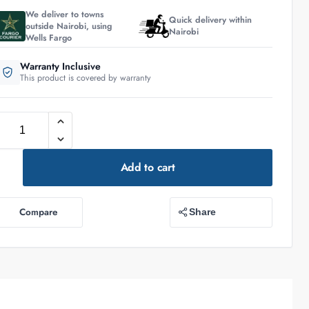
We deliver to towns
Quick delivery within
outside Nairobi, using
Nairobi
Wells Fargo
Warranty Inclusive
This product is covered by warranty
Add to cart
Compare
Share