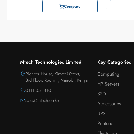
Compare
Mtech Technologies Limited
Key Categories
Pioneer House, Kimathi Street,
Computing
3rd Floor, Room 1, Nairobi, Kenya
HP Servers
0111 051 410
SSD
sales@mtech.co.ke
Accessories
UPS
Printers
Electricals