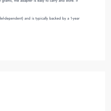
ams, the adapter is easy to carry and store. It
del-dependent) and is typically backed by a 1-year
.