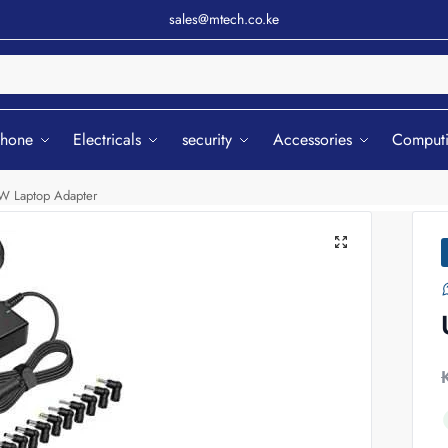
sales@mtech.co.ke
Sear
phone
Electricals
security
Accessories
Comput
0W Laptop Adapter