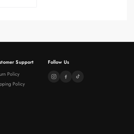
stomer Support
Follow Us
urn Policy
pping Policy