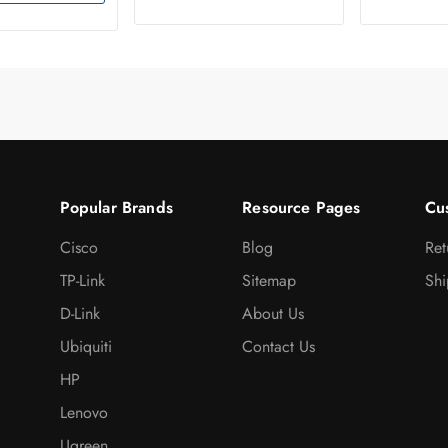
Popular Brands
Resource Pages
Cu
Cisco
Blog
Ret
TP-Link
Sitemap
Shi
D-Link
About Us
Ubiquiti
Contact Us
HP
Lenovo
Ugreen