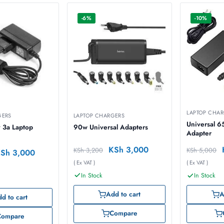
-6%
-10%
LAPTOP CHA
GERS
LAPTOP CHARGERS
Universal 
 3a Laptop
90w Universal Adapters
Adapter
KSh
3,000
KSh
3,200
KSh
5,000
KSh
3,000
( Ex VAT )
( Ex VAT )
In Stock
In Stock
Add to cart
A
d to cart
Compare
Compare