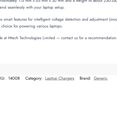
roximately 115 mm x 65 mm x 30 mm and a weight of about 250-350 gr
lend seamlessly with your laptop setup.
s smart features for intelligent voltage detection and adjustment (mo
al choice for powering various laptops.
le at Mtech Technologies Limited — contact us for a recommendation
KU:
14008
Category:
Laptop Chargers
Brand:
Generic