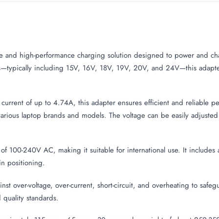
ile and high-performance charging solution designed to power and ch
ons—typically including 15V, 16V, 18V, 19V, 20V, and 24V—this adapt
urrent of up to 4.74A, this adapter ensures efficient and reliable pe
various laptop brands and models. The voltage can be easily adjusted vi
 of 100-240V AC, making it suitable for international use. It includ
in positioning.
gainst over-voltage, over-current, short-circuit, and overheating to saf
 quality standards.