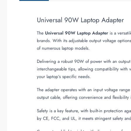
Universal 90W Laptop Adapter
The
Universal 90W Laptop Adapter
is a versat
brands. With its adjustable output voltage opti
of numerous laptop models.
Delivering a robust 90W of power with an output c
interchangeable tips, allowing compatibility with 
your laptop’s specific needs.
The adapter operates with an input voltage range
output cable, offering convenience and flexibility 
Safety is a key feature, with built-in protection a
by CE, FCC, and UL, it meets stringent safety and