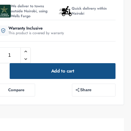
We deliver to towns
Quick delivery within
outside Nairobi, using
Nairobi
Wells Fargo
Warranty Inclusive
This product is covered by warranty
Add to cart
Compare
Share