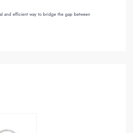
ical and efficient way to bridge the gap between