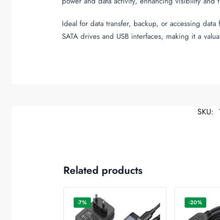
power and data activity, enhancing visibility and 
Ideal for data transfer, backup, or accessing dat
SATA drives and USB interfaces, making it a valua
SKU:
Related products
-7%
-20%