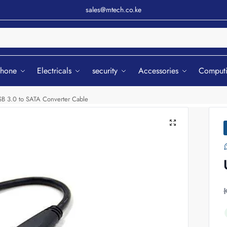
sales@mtech.co.ke
Sear
phone
Electricals
security
Accessories
Comput
B 3.0 to SATA Converter Cable