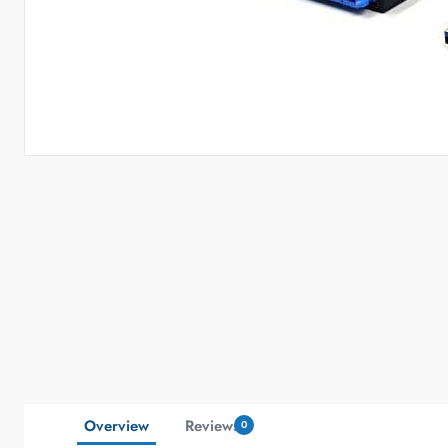
Overview
Reviews
0