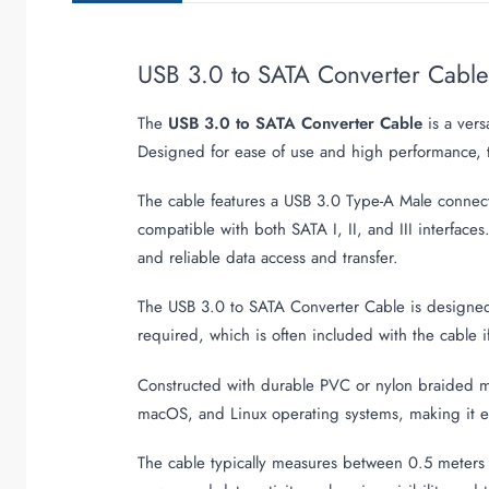
USB 3.0 to SATA Converter Cabl
The
USB 3.0 to SATA Converter Cable
is a vers
Designed for ease of use and high performance, t
The cable features a USB 3.0 Type-A Male connec
compatible with both SATA I, II, and III interfac
and reliable data access and transfer.
The USB 3.0 to SATA Converter Cable is designed f
required, which is often included with the cable 
Constructed with durable PVC or nylon braided mate
macOS, and Linux operating systems, making it ea
The cable typically measures between 0.5 meters