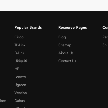
Popular Brands
Resource Pages
Cu
Cisco
Blog
Ret
TP-Link
Sitemap
Shi
D-Link
About Us
Ubiquiti
Contact Us
HP
Lenovo
Ugreen
Vention
ines
Dahua