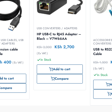
USB CONVERTERS / ADAPTERS
HP USB-C to RJ45 Adapter –
Black – V7W66AA
,
USB CABLES
,
USB
ACCESSORIE
 ADAPTERS
CONVERTERS 
KSh
2,700
KSh
3,000
nsion cable
USB to RS2
( Ex VAT )
le
Cable
In Stock
h
400
KSh
1,500
( Ex VAT )
( Ex VAT )
Add to cart
In Stock
d to cart
Compare
A
Compare