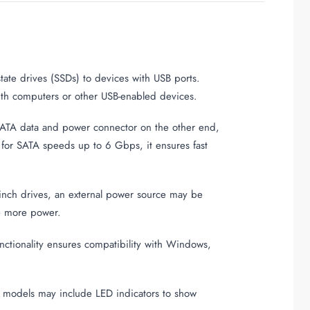
state drives (SSDs) to devices with USB ports.
with computers or other USB-enabled devices.
SATA data and power connector on the other end,
t for SATA speeds up to 6 Gbps, it ensures fast
-inch drives, an external power source may be
re more power.
unctionality ensures compatibility with Windows,
e models may include LED indicators to show