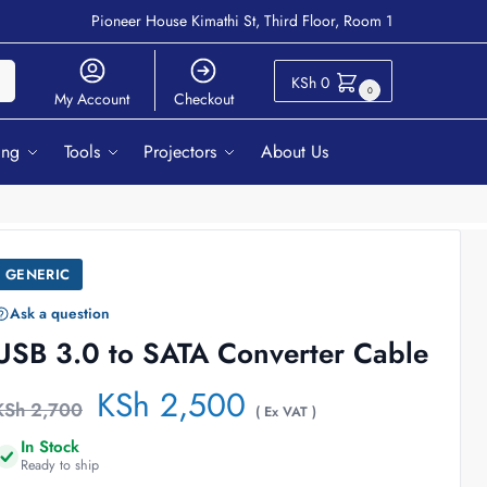
Pioneer House Kimathi St, Third Floor, Room 1
ch
KSh
0
0
My Account
Checkout
ing
Tools
Projectors
About Us
GENERIC
Ask a question
USB 3.0 to SATA Converter Cable
KSh
2,500
KSh
2,700
( Ex VAT )
In Stock
Ready to ship