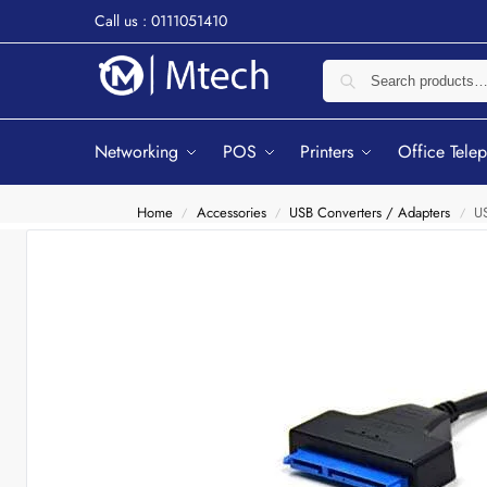
Call us : 0111051410
Networking
POS
Printers
Office Tele
Home
Accessories
USB Converters / Adapters
US
/
/
/