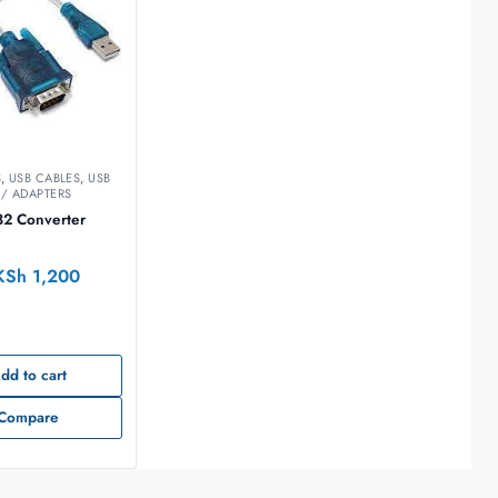
S
,
USB CABLES
,
USB
/ ADAPTERS
32 Converter
KSh
1,200
dd to cart
Compare