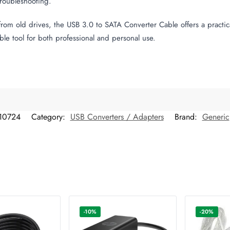
troubleshooting.
a from old drives, the USB 3.0 to SATA Converter Cable offers a pract
ble tool for both professional and personal use.
10724
Category:
USB Converters / Adapters
Brand:
Generic
-10%
-20%