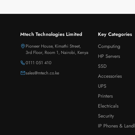
Mtech Technologies Limited
Key Categories
Pioneer House, Kimathi Street,
Computing
3rd Floor, Room 1, Nairobi, Kenya
HP Servers
0111 051 410
SSD
sales@mtech.co.ke
Accessories
UPS
Printers
Electricals
Security
IP Phones & Landl