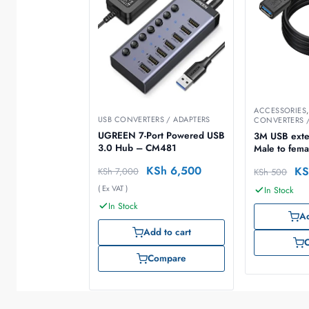
ACCESSORIES
USB CONVERTERS / ADAPTERS
CONVERTERS /
UGREEN 7-Port Powered USB
3M USB exte
3.0 Hub – CM481
Male to fema
KSh
6,500
KS
KSh
7,000
KSh
500
( Ex VAT )
In Stock
In Stock
Ad
Add to cart
Compare