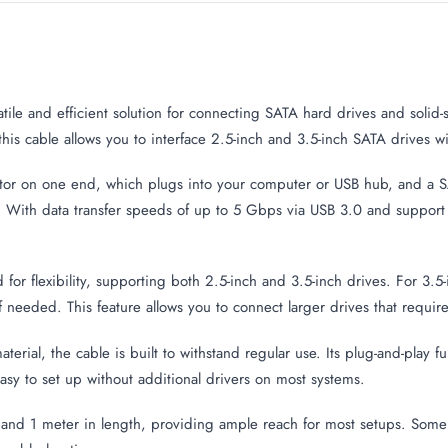
e
atile and efficient solution for connecting SATA hard drives and solid-
his cable allows you to interface 2.5-inch and 3.5-inch SATA drives 
tor on one end, which plugs into your computer or USB hub, and a 
es. With data transfer speeds of up to 5 Gbps via USB 3.0 and suppor
or flexibility, supporting both 2.5-inch and 3.5-inch drives. For 3.5
if needed. This feature allows you to connect larger drives that requi
rial, the cable is built to withstand regular use. Its plug-and-play f
sy to set up without additional drivers on most systems.
 and 1 meter in length, providing ample reach for most setups. Som