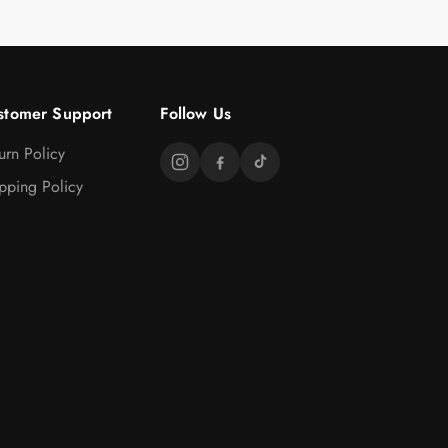
stomer Support
Follow Us
urn Policy
pping Policy