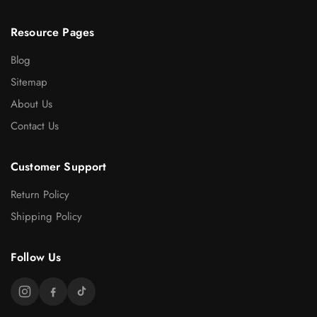
Resource Pages
Blog
Sitemap
About Us
Contact Us
Customer Support
Return Policy
Shipping Policy
Follow Us