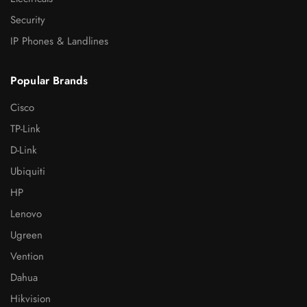
Security
IP Phones & Landlines
Popular Brands
Cisco
TP-Link
D-Link
Ubiquiti
HP
Lenovo
Ugreen
Vention
Dahua
Hikvision