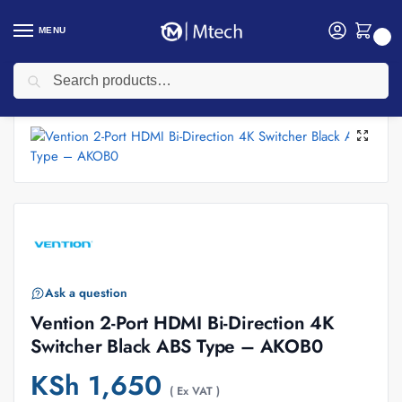
MENU
0
Search
Home
Accessories
Vention Accessories
Vention 2-Port HDMI Bi-Direction 4K Switcher Black ABS Type – AKOB0
/
/
/
Ask a question
Vention 2-Port HDMI Bi-Direction 4K
Switcher Black ABS Type – AKOB0
KSh
1,650
( Ex VAT )