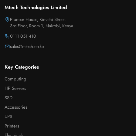
Mtech Technologies Limited
Pioneer House, Kimathi Street,
3rd Floor, Room 1, Nairobi, Kenya
0111 051 410
sales@mtech.co.ke
Key Categories
Computing
HP Servers
SSD
Accessories
UPS
Printers
Electricals