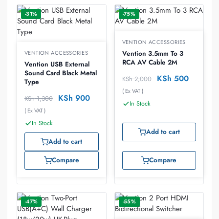
-31%
-75%
VENTION ACCESSORIES
VENTION ACCESSORIES
Vention 3.5mm To 3
RCA AV Cable 2M
Vention USB External
Sound Card Black Metal
KSh
500
KSh
2,000
Type
( Ex VAT )
KSh
900
KSh
1,300
In Stock
( Ex VAT )
In Stock
Add to cart
Add to cart
Compare
Compare
-47%
-55%