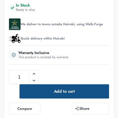
In Stock
Ready to ship
We deliver to towns outside Nairobi, using Wells Fargo
Quick delivery within Nairobi
Warranty Inclusive
This product is covered by warranty
Add to cart
Compare
Share