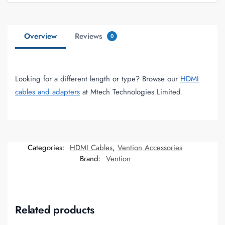
Overview
Reviews
0
Looking for a different length or type? Browse our
HDMI
cables and adapters
at Mtech Technologies Limited.
Categories:
HDMI Cables
,
Vention Accessories
Brand:
Vention
Related products