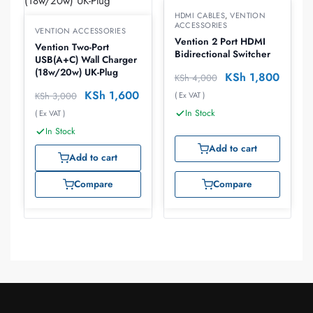
HDMI CABLES
,
VENTION
ACCESSORIES
VENTION ACCESSORIES
Vention 2 Port HDMI
Vention Two-Port
Bidirectional Switcher
USB(A+C) Wall Charger
(18w/20w) UK-Plug
KSh
1,800
KSh
4,000
KSh
1,600
KSh
3,000
( Ex VAT )
In Stock
( Ex VAT )
In Stock
Add to cart
Add to cart
Compare
Compare