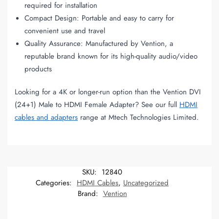
required for installation
Compact Design: Portable and easy to carry for
convenient use and travel
Quality Assurance: Manufactured by Vention, a
reputable brand known for its high-quality audio/video
products
Looking for a 4K or longer-run option than the Vention DVI
(24+1) Male to HDMI Female Adapter? See our full
HDMI
cables and adapters
range at Mtech Technologies Limited.
SKU:
12840
Categories:
HDMI Cables
,
Uncategorized
Brand:
Vention