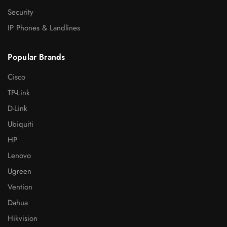
Security
IP Phones & Landlines
Popular Brands
Cisco
TP-Link
D-Link
Ubiquiti
HP
Lenovo
Ugreen
Vention
Dahua
Hikvision