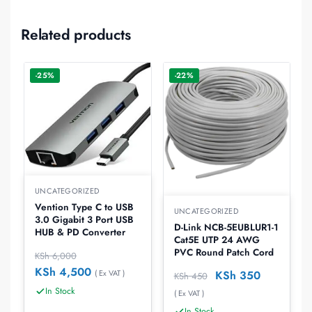
Related products
-25%
-22%
UNCATEGORIZED
Vention Type C to USB
UNCATEGORIZED
3.0 Gigabit 3 Port USB
D-Link NCB-5EUBLUR1-1
HUB & PD Converter
Cat5E UTP 24 AWG
PVC Round Patch Cord
KSh
6,000
KSh
4,500
( Ex VAT )
KSh
350
KSh
450
In Stock
( Ex VAT )
In Stock