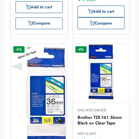
Add to cart
Add to cart
Compare
Compare
-5%
-4%
UNCATEGORIZED
Brother TZE-161 36mm
Black on Clear Tape
KSh
4,500