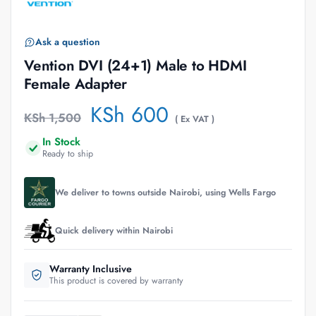
Ask a question
Vention DVI (24+1) Male to HDMI
Female Adapter
KSh
600
KSh
1,500
( Ex VAT )
In Stock
Ready to ship
We deliver to towns outside Nairobi, using Wells Fargo
Quick delivery within Nairobi
Warranty Inclusive
This product is covered by warranty