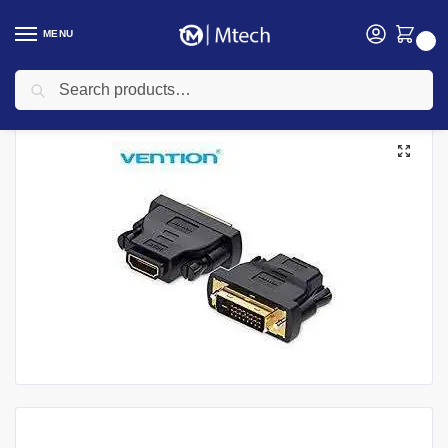
MENU
0
Search
Home
Uncategorized
Vention DVI (24+1) Male to HDMI Female Adapter
/
/