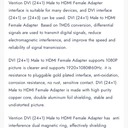
Vention DVI (24+1) Male to HDMI Female Adapter
interface is suitable for many devices, and DVI interface
(24+1) or (24+5) can be used. DVI (24+1) Male to HDMI
Female Adapter Based on TMDS conversion, differential
signals are used to transmit digital signals, reduce
electromagnetic interference, and improve the speed and
reliability of signal transmission.
DVI (24+1) Male to HDMI Female Adapter supports 1080P
picture is clearer and supports 1920×1080@60Hz. it is
resistance to pluggable gold plated interface, anti-oxidation,
corrosion resistance, no rust, sensitive contact. DVI (24+1)
Male to HDMI Female Adapter is made with high purity
copper core, double aluminum foil shielding, stable and
undistorted picture.
Vention DVI (24+1) Male to HDMI Female Adapter has anti
interference dual magnetic ring, effectively shielding