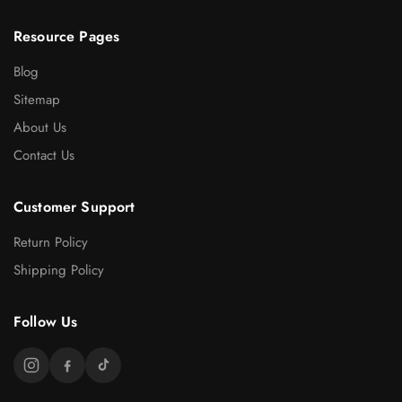
Resource Pages
Blog
Sitemap
About Us
Contact Us
Customer Support
Return Policy
Shipping Policy
Follow Us