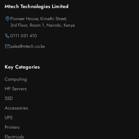
Mtech Technologies Limited
Pioneer House, Kimathi Street,
3rd Floor, Room 1, Nairobi, Kenya
0111 051 410
sales@mtech.co.ke
Key Categories
Computing
HP Servers
SSD
Accessories
UPS
Printers
Electricals