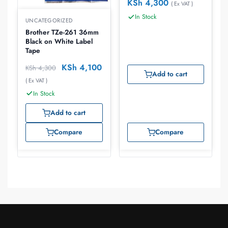
KSh
4,300
( Ex VAT )
In Stock
UNCATEGORIZED
Brother TZe-261 36mm
Black on White Label
Tape
KSh
4,100
KSh
4,300
Add to cart
( Ex VAT )
In Stock
Add to cart
Compare
Compare