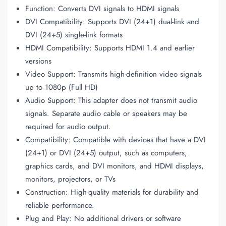
Function: Converts DVI signals to HDMI signals
DVI Compatibility: Supports DVI (24+1) dual-link and
DVI (24+5) single-link formats
HDMI Compatibility: Supports HDMI 1
.
4 and earlier
versions
Video Support: Transmits high-definition video signals
up to 1080p (Full HD)
Audio Support: This adapter does not transmit audio
signals. Separate audio cable or speakers may be
required for audio output.
Compatibility: Compatible with devices that have a DVI
(24+1) or DVI (24+5) output, such as computers,
graphics cards, and DVI monitors, and HDMI displays,
monitors, projectors, or TVs
Construction: High-quality materials for durability and
reliable performance
.
Plug and Play: No additional drivers or software