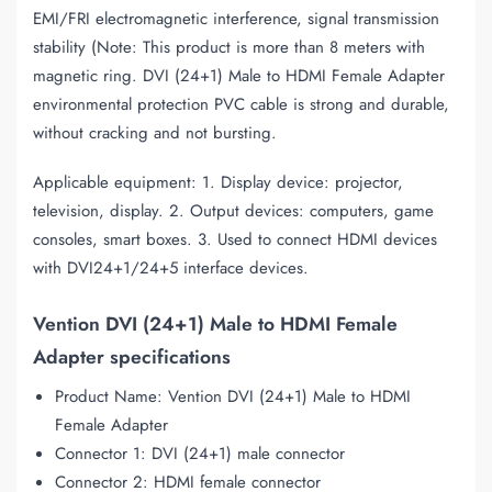
EMI/FRI electromagnetic interference, signal transmission
stability (Note: This product is more than 8 meters with
magnetic ring. DVI (24+1) Male to HDMI Female Adapter
environmental protection PVC cable is strong and durable,
without cracking and not bursting.
Applicable equipment: 1. Display device: projector,
television, display. 2. Output devices: computers, game
consoles, smart boxes. 3. Used to connect HDMI devices
with DVI24+1/24+5 interface devices.
Vention DVI (24+1) Male to HDMI Female
Adapter specifications
Product Name: Vention DVI (24+1) Male to HDMI
Female Adapter
Connector 1: DVI (24+1) male connector
Connector 2: HDMI female connector