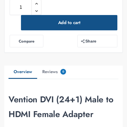
Add to cart
Compare
Share
Overview
Reviews
0
Vention DVI (24+1) Male to
HDMI Female Adapter