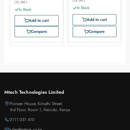
( Ex VAT )
( Ex VAT )
In Stock
In Stock
Add to cart
Add to cart
Compare
Compare
Mtech Technologies Limited
Pioneer House, Kimathi Street,
3rd Floor, Room 1, Nairobi, Kenya
0111 051 410
sales@mtech.co.ke