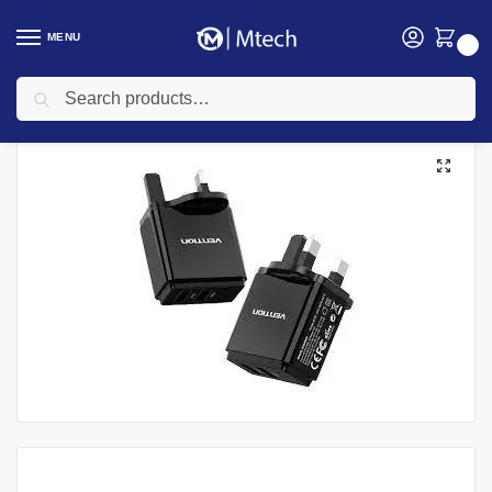
MENU
0
Search
Home
Accessories
Vention Two-port USB A+C(18W/20W) Wall Charger UK-Plug , QC67-UK-B
/
/