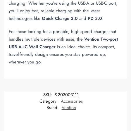
charging. Whether you’re using the USB-A or USB-C port,
you’ll enjoy fast, reliable charging with the latest
technologies like
Quick Charge 3.0
and
PD 3.0
.
For those looking for a portable, high-speed charger that
handles multiple devices with ease, the
Vention Two-port
USB A+C Wall Charger
is an ideal choice. Its compact,
travel-friendly design ensures you stay powered up,
wherever you go.
SKU:
9203003111
Category:
Accessories
Brand:
Vention