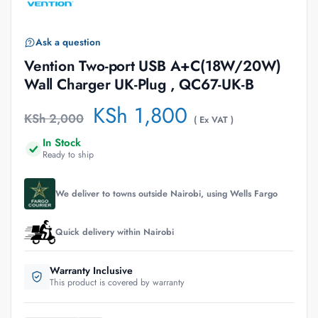
Ask a question
Vention Two-port USB A+C(18W/20W)
Wall Charger UK-Plug , QC67-UK-B
KSh
1,800
KSh
2,000
( Ex VAT )
In Stock
Ready to ship
We deliver to towns outside Nairobi, using Wells Fargo
Quick delivery within Nairobi
Warranty Inclusive
This product is covered by warranty