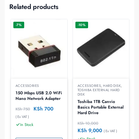
Related products
-7%
-10%
ACCESSORIES
ACCESSORIES
,
HARD DISK
,
TOSHIBA EXTERNAL HARD
150 Mbps USB 2.0 WiFi
DISK
Nano Network Adapter
Toshiba 1TB Canvio
Basics Portable External
KSh
700
KSh
750
Hard Drive
( Ex VAT )
KSh
10,000
In Stock
KSh
9,000
( Ex VAT )
In Stock