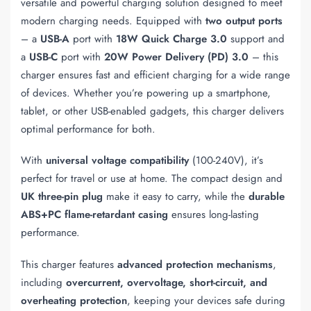
versatile and powerful charging solution designed to meet
modern charging needs. Equipped with
two output ports
– a
USB-A
port with
18W Quick Charge 3.0
support and
a
USB-C
port with
20W Power Delivery (PD) 3.0
– this
charger ensures fast and efficient charging for a wide range
of devices. Whether you’re powering up a smartphone,
tablet, or other USB-enabled gadgets, this charger delivers
optimal performance for both.
With
universal voltage compatibility
(100-240V), it’s
perfect for travel or use at home. The compact design and
UK three-pin plug
make it easy to carry, while the
durable
ABS+PC flame-retardant casing
ensures long-lasting
performance.
This charger features
advanced protection mechanisms
,
including
overcurrent, overvoltage, short-circuit, and
overheating protection
, keeping your devices safe during