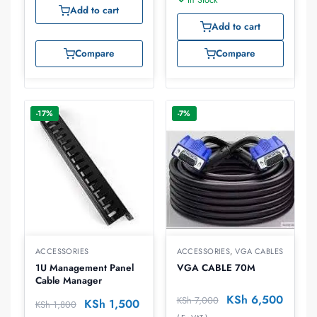
Add to cart
Add to cart
Compare
Compare
-17%
-7%
ACCESSORIES
ACCESSORIES
,
VGA CABLES
1U Management Panel
VGA CABLE 70M
Cable Manager
KSh
6,500
KSh
7,000
KSh
1,500
KSh
1,800