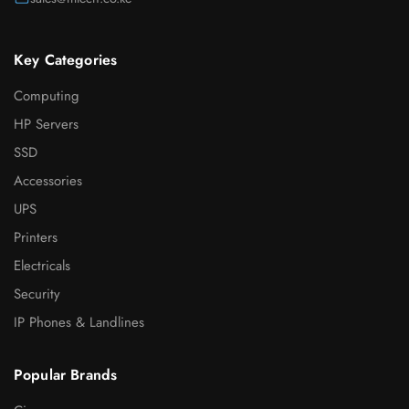
Key Categories
Computing
HP Servers
SSD
Accessories
UPS
Printers
Electricals
Security
IP Phones & Landlines
Popular Brands