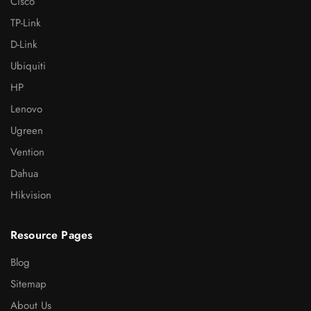
Cisco
TP-Link
D-Link
Ubiquiti
HP
Lenovo
Ugreen
Vention
Dahua
Hikvision
Resource Pages
Blog
Sitemap
About Us