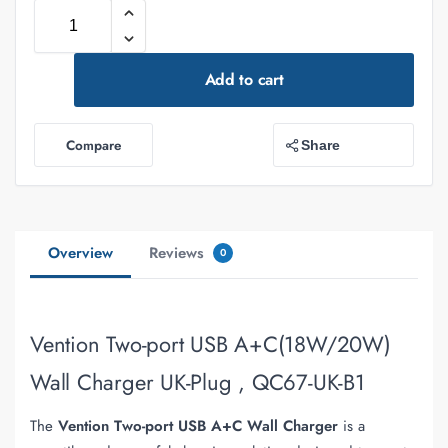
Add to cart
Compare
Share
Overview
Reviews
0
Vention Two-port USB A+C(18W/20W)
Wall Charger UK-Plug , QC67-UK-B1
The
Vention Two-port USB A+C Wall Charger
is a