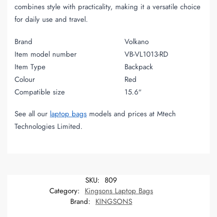
combines style with practicality, making it a versatile choice
for daily use and travel.
Brand
Volkano
Item model number
VB-VL1013-RD
Item Type
Backpack
Colour
Red
Compatible size
15.6″
See all our
laptop bags
models and prices at Mtech
Technologies Limited.
SKU:
809
Category:
Kingsons Laptop Bags
Brand:
KINGSONS