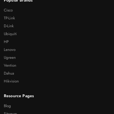
Popular Brands
Cisco
TP-Link
D-Link
Ubiquiti
HP
Lenovo
Ugreen
Vention
Dahua
Hikvision
Resource Pages
Blog
Sitemap