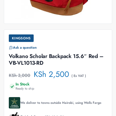
KINGSONS
Ask a question
Volkano Scholar Backpack 15.6″ Red –
VB-VL1013-RD
KSh
2,500
KSh
3,000
( Ex VAT )
In Stock
Ready to ship
We deliver to towns outside Nairobi, using Wells Fargo