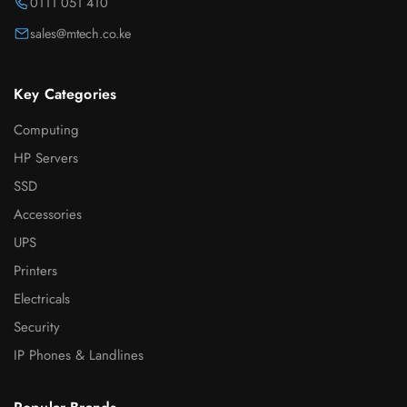
0111 051 410
sales@mtech.co.ke
Key Categories
Computing
HP Servers
SSD
Accessories
UPS
Printers
Electricals
Security
IP Phones & Landlines