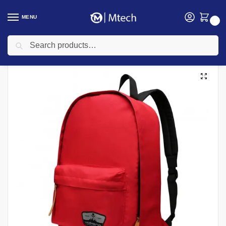
MENU
0
Search
Home
Accessories
Laptop Bags
Kingsons Laptop Bags
Volkano Scholar Backpack 15.6″ Red – VB-VL1013-RD
/
/
/
/