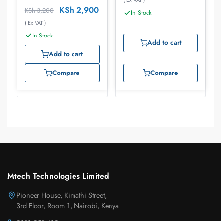
( Ex VAT )
BK
KSh
2,900
KSh
3,200
In Stock
( Ex VAT )
In Stock
Add to cart
Add to cart
Compare
Compare
Mtech Technologies Limited
Pioneer House, Kimathi Street,
3rd Floor, Room 1, Nairobi, Kenya