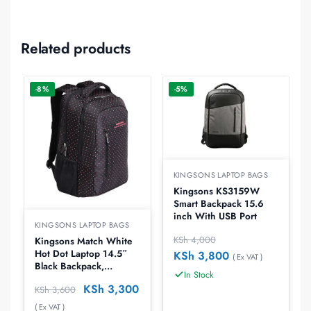
Related products
-8%
-5%
KINGSONS LAPTOP BAGS
Kingsons KS3159W
Smart Backpack 15.6
inch With USB Port
KINGSONS LAPTOP BAGS
KSh
4,000
Kingsons Match White
Hot Dot Laptop 14.5″
KSh
3,800
( Ex VAT )
Black Backpack,
In Stock
KS3010W-W
KSh
3,300
KSh
3,600
( Ex VAT )