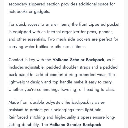
secondary zippered section provides additional space for
notebooks or gadgets.
For quick access to smaller items, the front zippered pocket
is equipped with an internal organizer for pens, phones,
and other essentials. Two mesh side pockets are perfect for
carrying water bottles or other small items.
Comfort is key with the
Volkano Scholar Backpack
, as it
includes adjustable, padded shoulder straps and a padded
back panel for added comfort during extended wear. The
lightweight design and top handle make it easy to carry,
whether you’re commuting, traveling, or heading to class.
Made from durable polyester, the backpack is water-
resistant to protect your belongings from light rain.
Reinforced stitching and high-quality zippers ensure long-
lasting durability. The
Volkano Scholar Backpack