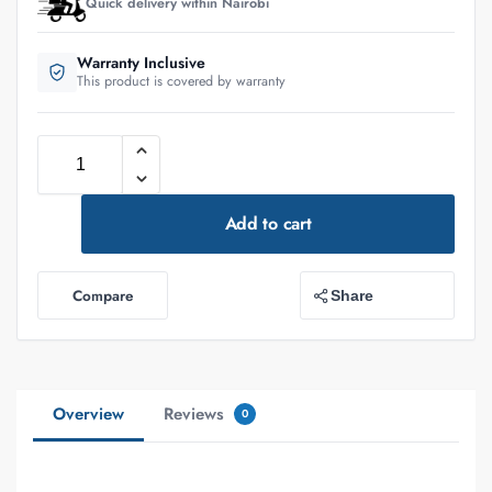
Quick delivery within Nairobi
Warranty Inclusive
This product is covered by warranty
Add to cart
Compare
Share
Overview
Reviews
0