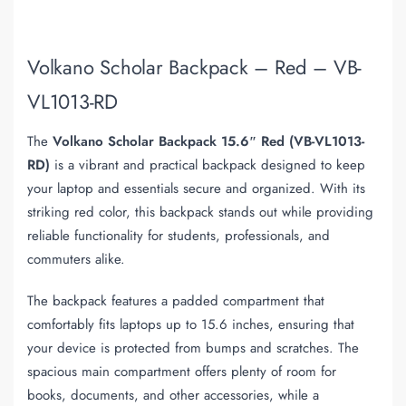
Volkano Scholar Backpack – Red – VB-
VL1013-RD
The
Volkano Scholar Backpack 15.6″ Red (VB-VL1013-
RD)
is a vibrant and practical backpack designed to keep
your laptop and essentials secure and organized. With its
striking red color, this backpack stands out while providing
reliable functionality for students, professionals, and
commuters alike.
The backpack features a padded compartment that
comfortably fits laptops up to 15.6 inches, ensuring that
your device is protected from bumps and scratches. The
spacious main compartment offers plenty of room for
books, documents, and other accessories, while a