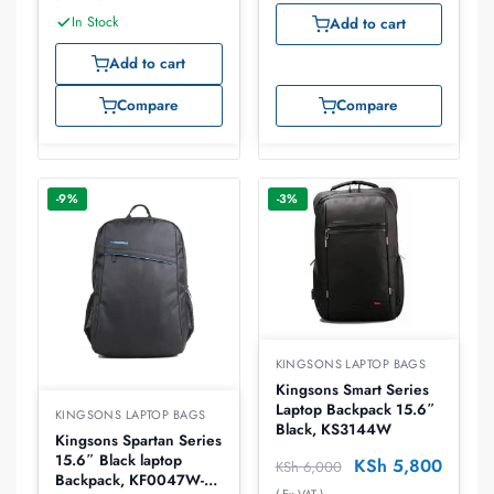
In Stock
Add to cart
Add to cart
Compare
Compare
-9%
-3%
KINGSONS LAPTOP BAGS
Kingsons Smart Series
Laptop Backpack 15.6″
KINGSONS LAPTOP BAGS
Black, KS3144W
Kingsons Spartan Series
15.6″ Black laptop
KSh
5,800
KSh
6,000
Backpack, KF0047W-