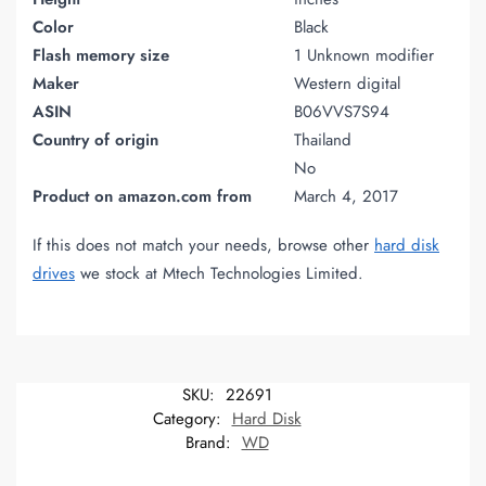
Color
Black
Flash memory size
1 Unknown modifier
Maker
Western digital
ASIN
B06VVS7S94
Country of origin
Thailand
No
Product on amazon.com from
March 4, 2017
If this does not match your needs, browse other
hard disk
drives
we stock at Mtech Technologies Limited.
SKU:
22691
Category:
Hard Disk
Brand:
WD