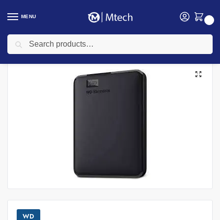
MENU
0
Search
Home
Accessories
Hard Disk
WD Elements 1TB Portable External Hard Drive
/
/
/
WD