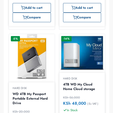
Add to cart
Add to cart
Compare
Compare
-5%
-14%
HARD DISK
4TB WD My Cloud
HARD DISK
Home Cloud storage
WD 4TB My Passport
KSh
56,000
Portable External Hard
KSh
48,000
Drive
( Ex VAT )
In Stock
KSh
20,000