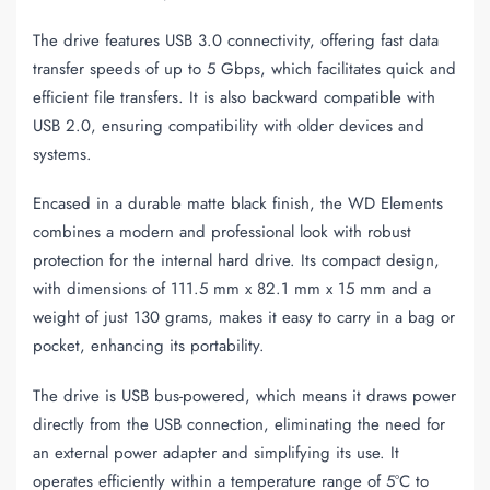
The drive features USB 3.0 connectivity, offering fast data
transfer speeds of up to 5 Gbps, which facilitates quick and
efficient file transfers. It is also backward compatible with
USB 2.0, ensuring compatibility with older devices and
systems.
Encased in a durable matte black finish, the WD Elements
combines a modern and professional look with robust
protection for the internal hard drive. Its compact design,
with dimensions of 111.5 mm x 82.1 mm x 15 mm and a
weight of just 130 grams, makes it easy to carry in a bag or
pocket, enhancing its portability.
The drive is USB bus-powered, which means it draws power
directly from the USB connection, eliminating the need for
an external power adapter and simplifying its use. It
operates efficiently within a temperature range of 5°C to