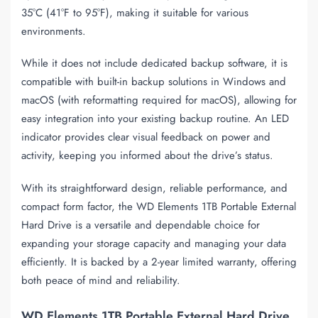
35°C (41°F to 95°F), making it suitable for various
environments.
While it does not include dedicated backup software, it is
compatible with built-in backup solutions in Windows and
macOS (with reformatting required for macOS), allowing for
easy integration into your existing backup routine. An LED
indicator provides clear visual feedback on power and
activity, keeping you informed about the drive’s status.
With its straightforward design, reliable performance, and
compact form factor, the WD Elements 1TB Portable External
Hard Drive is a versatile and dependable choice for
expanding your storage capacity and managing your data
efficiently. It is backed by a 2-year limited warranty, offering
both peace of mind and reliability.
WD Elements 1TB Portable External Hard Drive