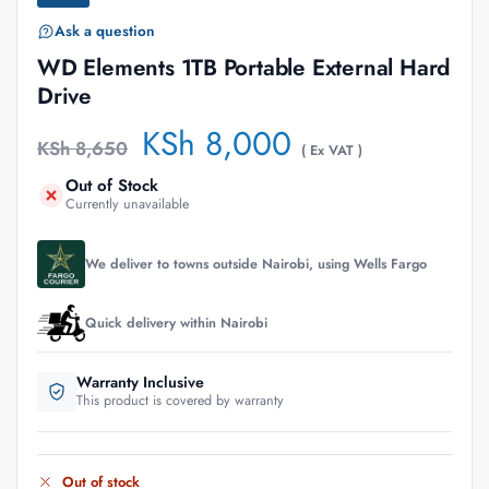
Ask a question
WD Elements 1TB Portable External Hard
Drive
KSh
8,000
KSh
8,650
( Ex VAT )
Out of Stock
Currently unavailable
We deliver to towns outside Nairobi, using Wells Fargo
Quick delivery within Nairobi
Warranty Inclusive
This product is covered by warranty
Out of stock