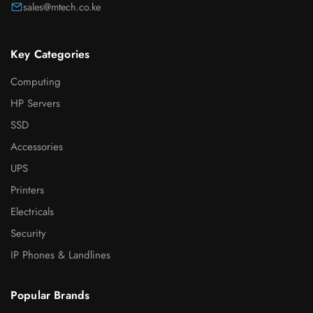
sales@mtech.co.ke
Key Categories
Computing
HP Servers
SSD
Accessories
UPS
Printers
Electricals
Security
IP Phones & Landlines
Popular Brands