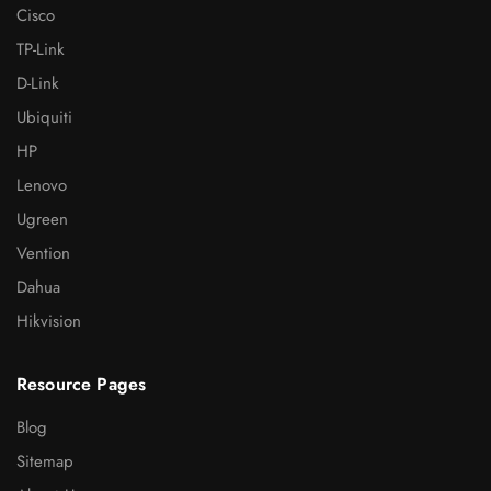
Cisco
TP-Link
D-Link
Ubiquiti
HP
Lenovo
Ugreen
Vention
Dahua
Hikvision
Resource Pages
Blog
Sitemap