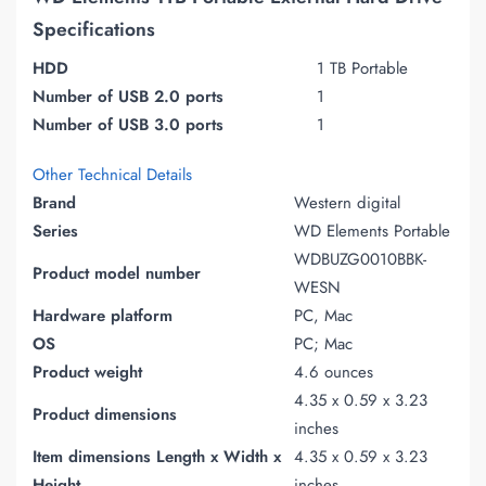
Specifications
HDD
1 TB Portable
Number of USB 2.0 ports
1
Number of USB 3.0 ports
1
Other Technical Details
Brand
Western digital
Series
WD Elements Portable
WDBUZG0010BBK-
Product model number
WESN
Hardware platform
PC, Mac
OS
PC; Mac
Product weight
4.6 ounces
4.35 x 0.59 x 3.23
Product dimensions
inches
Item dimensions Length x Width x
4.35 x 0.59 x 3.23
Height
inches