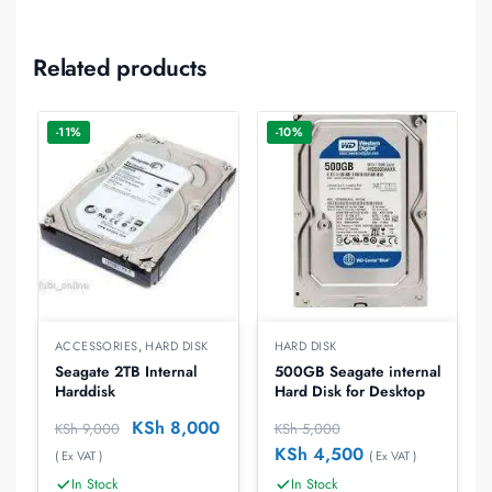
Related products
-11%
-10%
ACCESSORIES
,
HARD DISK
HARD DISK
Seagate 2TB Internal
500GB Seagate internal
Harddisk
Hard Disk for Desktop
KSh
8,000
KSh
9,000
KSh
5,000
KSh
4,500
( Ex VAT )
( Ex VAT )
In Stock
In Stock