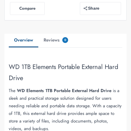
Compare
Share
Overview
Reviews
0
WD 1TB Elements Portable External Hard
Drive
The
WD Elements 1TB Portable External Hard Drive
is a
sleek and practical storage solution designed for users
needing reliable and portable data storage. With a capacity
of 1TB, this external hard drive provides ample space to
store a variety of files, including documents, photos,
videos, and backups.