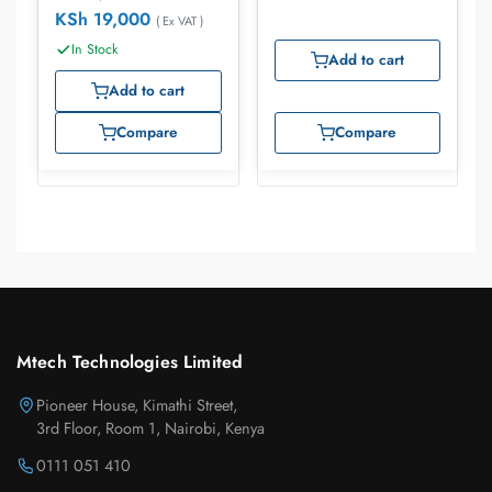
KSh
19,000
( Ex VAT )
In Stock
Add to cart
Add to cart
Compare
Compare
Mtech Technologies Limited
Pioneer House, Kimathi Street,
3rd Floor, Room 1, Nairobi, Kenya
0111 051 410