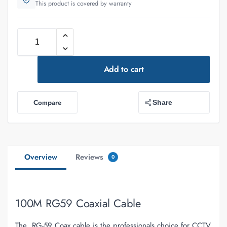
This product is covered by warranty
Add to cart
Compare
Share
Overview
Reviews
0
100M RG59 Coaxial Cable
The RG-59 Coax cable is the professionals choice for CCTV