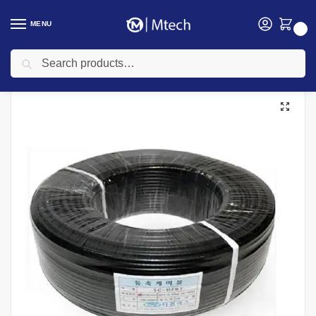
MENU
0
Search
Home
Networking
Networking Cables
100M RG59 Coaxial Cable
/
/
/