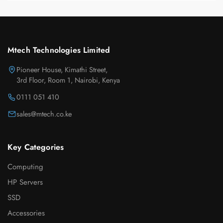
Mtech Technologies Limited
Pioneer House, Kimathi Street,
3rd Floor, Room 1, Nairobi, Kenya
0111 051 410
sales@mtech.co.ke
Key Categories
Computing
HP Servers
SSD
Accessories