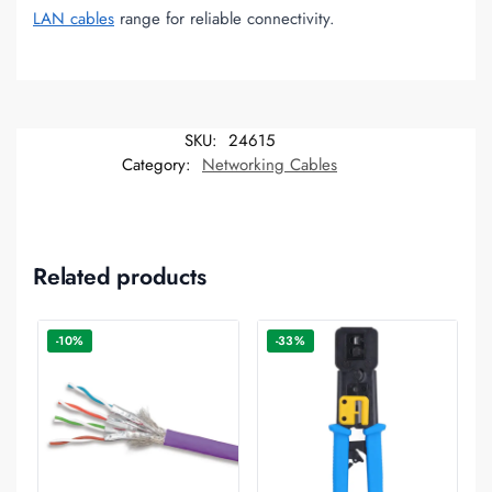
LAN cables
range for reliable connectivity.
SKU:
24615
Category:
Networking Cables
Related products
-10%
-33%