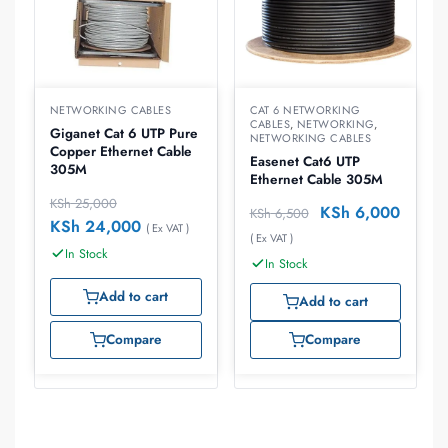
NETWORKING CABLES
CAT 6 NETWORKING
CABLES
,
NETWORKING
,
Giganet Cat 6 UTP Pure
NETWORKING CABLES
Copper Ethernet Cable
Easenet Cat6 UTP
305M
Ethernet Cable 305M
KSh
25,000
KSh
6,000
KSh
6,500
KSh
24,000
( Ex VAT )
( Ex VAT )
In Stock
In Stock
Add to cart
Add to cart
Compare
Compare