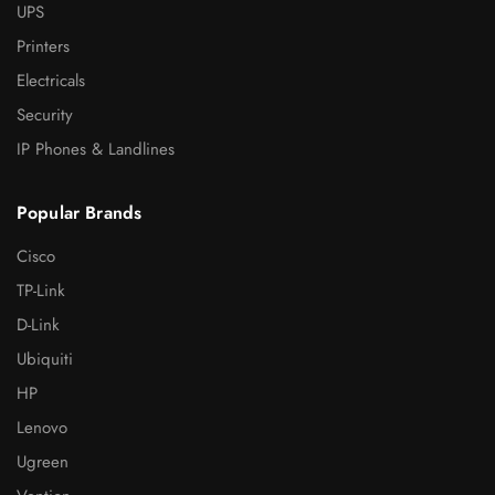
UPS
Printers
Electricals
Security
IP Phones & Landlines
Popular Brands
Cisco
TP-Link
D-Link
Ubiquiti
HP
Lenovo
Ugreen