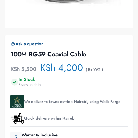
Ask a question
100M RG59 Coaxial Cable
KSh
4,000
KSh
5,500
( Ex VAT )
In Stock
Ready to ship
We deliver to towns outside Nairobi, using Wells Fargo
Quick delivery within Nairobi
Warranty Inclusive