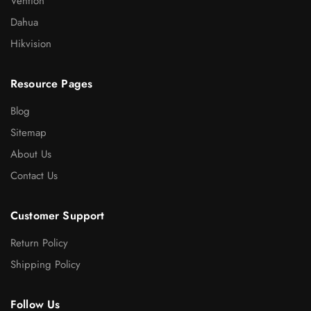
Vention
Dahua
Hikvision
Resource Pages
Blog
Sitemap
About Us
Contact Us
Customer Support
Return Policy
Shipping Policy
Follow Us