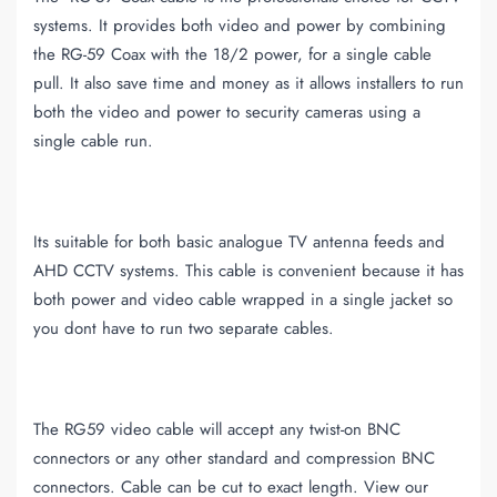
systems. It provides both video and power by combining
the RG-59 Coax with the 18/2 power, for a single cable
pull. It also save time and money as it allows installers to run
both the video and power to security cameras using a
single cable run.
Its suitable for both basic analogue TV antenna feeds and
AHD CCTV systems. This cable is convenient because it has
both power and video cable wrapped in a single jacket so
you dont have to run two separate cables.
The RG59 video cable will accept any twist-on BNC
connectors or any other standard and compression BNC
connectors. Cable can be cut to exact length. View our