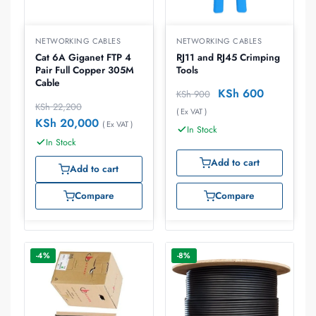
NETWORKING CABLES
NETWORKING CABLES
Cat 6A Giganet FTP 4
RJ11 and RJ45 Crimping
Pair Full Copper 305M
Tools
Cable
KSh
600
KSh
900
KSh
22,200
( Ex VAT )
KSh
20,000
( Ex VAT )
In Stock
In Stock
Add to cart
Add to cart
Compare
Compare
-4%
-8%