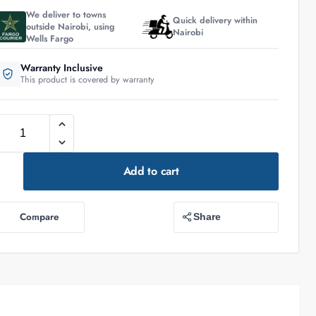
We deliver to towns
Quick delivery within
outside Nairobi, using
Nairobi
Wells Fargo
Warranty Inclusive
This product is covered by warranty
Add to cart
Compare
Share