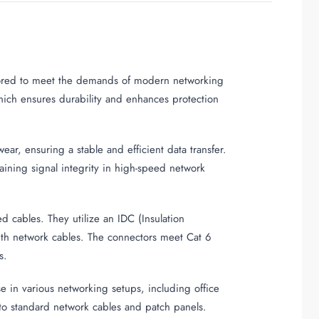
ailored to meet the demands of modern networking
which ensures durability and enhances protection
ar, ensuring a stable and efficient data transfer.
taining signal integrity in high-speed network
 cables. They utilize an IDC (Insulation
ith network cables. The connectors meet Cat 6
s.
 in various networking setups, including office
into standard network cables and patch panels.