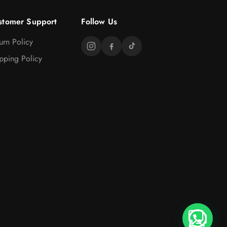
stomer Support
Follow Us
urn Policy
pping Policy