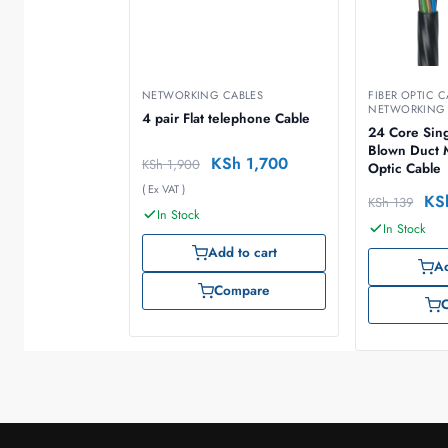
NETWORKING CABLES
FIBER OPTIC C
NETWORKING 
4 pair Flat telephone Cable
24 Core Sin
Blown Duct 
KSh
1,700
KSh
1,900
Optic Cable
( Ex VAT )
KS
KSh
139
In Stock
In Stock
Add to cart
Ad
Compare