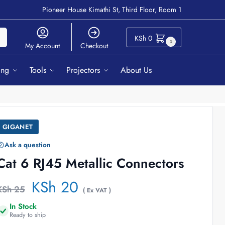
Pioneer House Kimathi St, Third Floor, Room 1
ch
KSh
0
0
My Account
Checkout
ing
Tools
Projectors
About Us
GIGANET
Ask a question
Cat 6 RJ45 Metallic Connectors
KSh
20
KSh
25
( Ex VAT )
In Stock
Ready to ship