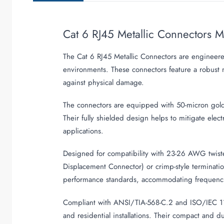
Cat 6 RJ45 Metallic Connectors 
The Cat 6 RJ45 Metallic Connectors are engineere
environments. These connectors feature a robust m
against physical damage.
The connectors are equipped with 50-micron gold-p
Their fully shielded design helps to mitigate elect
applications.
Designed for compatibility with 23-26 AWG twiste
Displacement Connector) or crimp-style terminati
performance standards, accommodating frequenci
Compliant with ANSI/TIA-568-C.2 and ISO/IEC 1180
and residential installations. Their compact and d