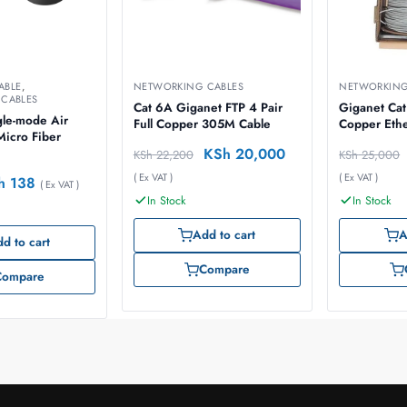
ABLE
,
NETWORKING CABLES
NETWORKING
CABLES
Cat 6A Giganet FTP 4 Pair
Giganet Cat
gle-mode Air
Full Copper 305M Cable
Copper Eth
Micro Fiber
KSh
20,000
KSh
22,200
KSh
25,000
( Ex VAT )
( Ex VAT )
h
138
( Ex VAT )
In Stock
In Stock
Add to cart
A
d to cart
Compare
Compare