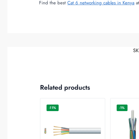
Find the best
Cat 6 networking cables in Kenya
at
SK
Related products
-11%
-1%