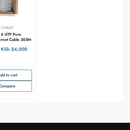
 CABLES
 6 UTP Pure
ernet Cable 305M
KSh
24,000
dd to cart
Compare