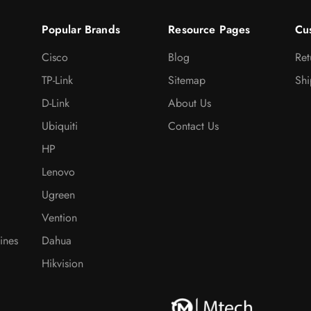
Popular Brands
Resource Pages
Cu
Cisco
Blog
Ret
TP-Link
Sitemap
Shi
D-Link
About Us
Ubiquiti
Contact Us
HP
Lenovo
Ugreen
Vention
ines
Dahua
Hikvision