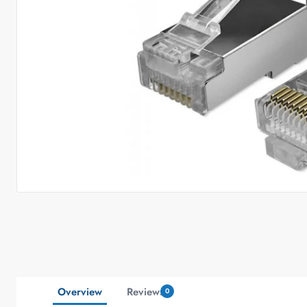
Overview
Reviews
0