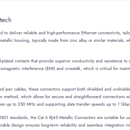
Mtech
d to deliver reliable and high-performance Ethernet connectivity, t
etallic housing, typically made from zinc alloy or similar materials, 
lated contacts that provide superior conductivity and resistance to we
romagnetic interference (EMI) and crosstalk, which is critical for main
d pair cables, these connectors support both shielded and unshielded
on method, which allows for secure and straightforward connections w
es up to 250 MHz and supporting data transfer speeds up to 1 Gbp
1 standards, the Cat 6 RJ45 Metallic Connectors are suitable for use
urable design ensures long-term reliability and seamless integration 