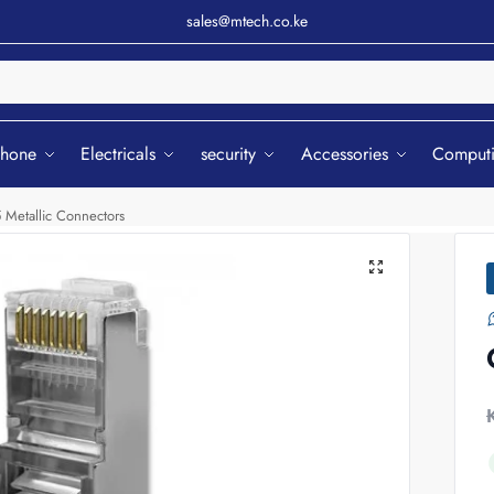
sales@mtech.co.ke
Sear
phone
Electricals
security
Accessories
Comput
 Metallic Connectors