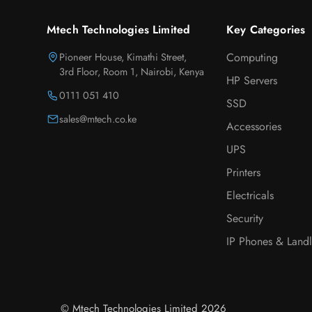
Mtech Technologies Limited
Key Categories
Pioneer House, Kimathi Street,
Computing
3rd Floor, Room 1, Nairobi, Kenya
HP Servers
0111 051 410
SSD
sales@mtech.co.ke
Accessories
UPS
Printers
Electricals
Security
IP Phones & Landl
© Mtech Technologies Limited 2026