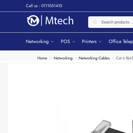
Call us : 0111051410
Networking
POS
Printers
Office Tele
Home
Networking
Networking Cables
Cat 6 RJ45
/
/
/