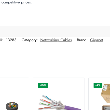
 competitive prices.
U:
13283
Category:
Networking Cables
Brand:
Giganet
-10%
-4%