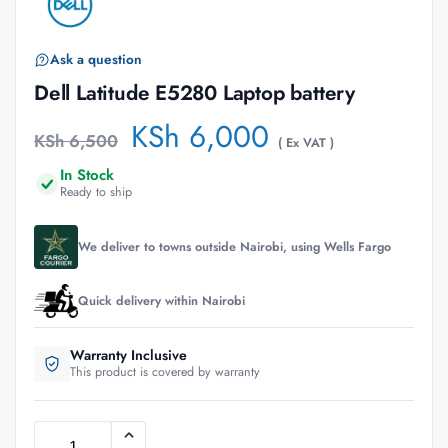
Ask a question
Dell Latitude E5280 Laptop battery
KSh
6,000
KSh
6,500
( Ex VAT )
In Stock
Ready to ship
We deliver to towns outside Nairobi, using Wells Fargo
Quick delivery within Nairobi
Warranty Inclusive
This product is covered by warranty