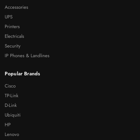
Accessories
UPS
Printers
Electricals
Security
IP Phones & Landlines
Popular Brands
Cisco
TP-Link
D-Link
Ubiquiti
HP
Lenovo