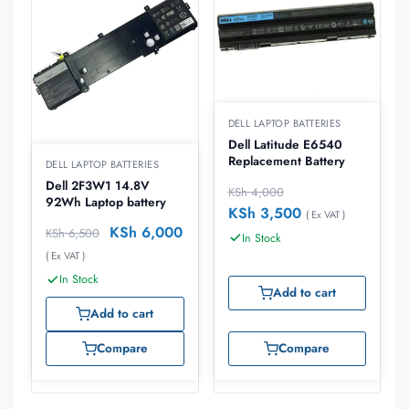
DELL LAPTOP BATTERIES
Dell Latitude E6540
Replacement Battery
DELL LAPTOP BATTERIES
Dell 2F3W1 14.8V
KSh
4,000
92Wh Laptop battery
KSh
3,500
( Ex VAT )
KSh
6,000
KSh
6,500
In Stock
( Ex VAT )
In Stock
Add to cart
Add to cart
Compare
Compare