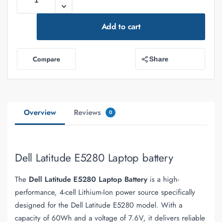
Add to cart
Compare
Share
Overview
Reviews
0
Dell Latitude E5280 Laptop battery
The
Dell Latitude E5280 Laptop Battery
is a high-
performance, 4-cell Lithium-Ion power source specifically
designed for the Dell Latitude E5280 model. With a
capacity of 60Wh and a voltage of 7.6V, it delivers reliable