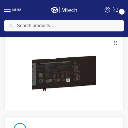
MENU
0
Search
Home
Accessories
Laptop Batteries
Dell laptop Batteries
Dell Latitude E5280 Laptop battery
/
/
/
/