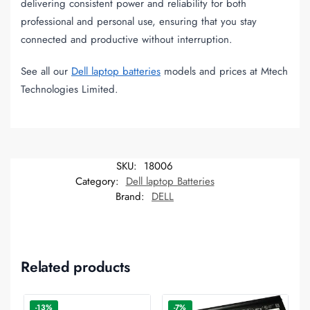
delivering consistent power and reliability for both
professional and personal use, ensuring that you stay
connected and productive without interruption.
See all our
Dell laptop batteries
models and prices at Mtech
Technologies Limited.
SKU:
18006
Category:
Dell laptop Batteries
Brand:
DELL
Related products
-13%
-7%