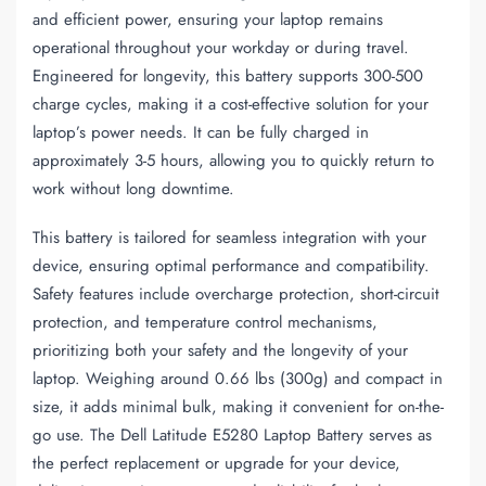
and efficient power, ensuring your laptop remains
operational throughout your workday or during travel.
Engineered for longevity, this battery supports 300-500
charge cycles, making it a cost-effective solution for your
laptop’s power needs. It can be fully charged in
approximately 3-5 hours, allowing you to quickly return to
work without long downtime.
This battery is tailored for seamless integration with your
device, ensuring optimal performance and compatibility.
Safety features include overcharge protection, short-circuit
protection, and temperature control mechanisms,
prioritizing both your safety and the longevity of your
laptop. Weighing around 0.66 lbs (300g) and compact in
size, it adds minimal bulk, making it convenient for on-the-
go use. The Dell Latitude E5280 Laptop Battery serves as
the perfect replacement or upgrade for your device,