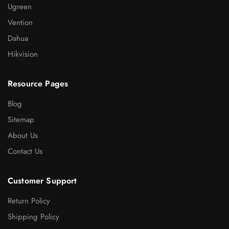
Ugreen
Vention
Dahua
Hikvision
Resource Pages
Blog
Sitemap
About Us
Contact Us
Customer Support
Return Policy
Shipping Policy