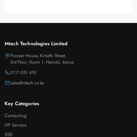
Mtech Technologies Limited
Pioneer House, Kimathi Street,
3rd Floor, Room 1, Nairobi, Kenya
0111 051 410
sales@mtech.co.ke
Key Categories
Computing
HP Servers
SSD