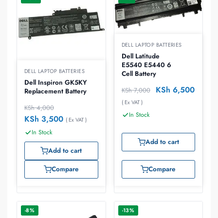
DELL LAPTOP BATTERIES
Dell Latitude
E5540 E5440 6
DELL LAPTOP BATTERIES
Cell Battery
Dell Inspiron GK5KY
KSh
6,500
KSh
7,000
Replacement Battery
( Ex VAT )
KSh
4,000
In Stock
KSh
3,500
( Ex VAT )
In Stock
Add to cart
Add to cart
Compare
Compare
-8%
-13%