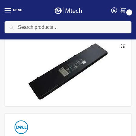
MENU
0
Search
Home
Accessories
Laptop Batteries
Dell laptop Batteries
Dell Latitude E7440 Laptop Battery
/
/
/
/