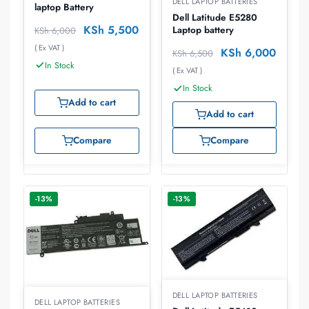
DELL LAPTOP BATTERIES
laptop Battery
Dell Latitude E5280
KSh
5,500
Laptop battery
KSh
6,000
( Ex VAT )
KSh
6,000
KSh
6,500
In Stock
( Ex VAT )
In Stock
Add to cart
Add to cart
Compare
Compare
-13%
-13%
DELL LAPTOP BATTERIES
DELL LAPTOP BATTERIES