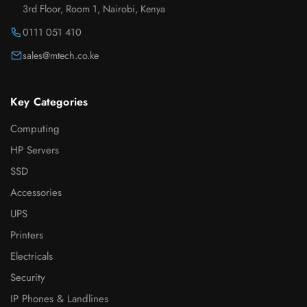
3rd Floor, Room 1, Nairobi, Kenya
0111 051 410
sales@mtech.co.ke
Key Categories
Computing
HP Servers
SSD
Accessories
UPS
Printers
Electricals
Security
IP Phones & Landlines