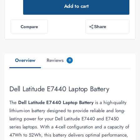
Add to cart
Compare
Share
Overview
Reviews
0
Dell Latitude E7440 Laptop Battery
The
Dell Latitude E7440 Laptop Battery
is a high-quality
lithium-ion battery designed to provide reliable and long-
lasting power for your Dell Latitude E7440 and E7450
series laptops. With a 4-cell configuration and a capacity of
47Wh to 52Wh, this battery delivers optimal performance,