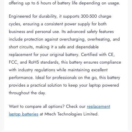
offering up to 6 hours of battery life depending on usage.
Engineered for durability, it supports 300-500 charge
cycles, ensuring a consistent power supply for both
business and personal use. Its advanced safety features
include protection against overcharging, overheating, and
short circuits, making it a safe and dependable
replacement for your original battery. Certified with CE,
FCC, and RoHS standards, this battery ensures compliance
with industry regulations while maintaining excellent
performance. Ideal for professionals on the go, this battery
provides a practical solution to keep your laptop powered
throughout the day.
Want to compare all options? Check our
replacement
laptop batteries
at Mtech Technologies Limited.