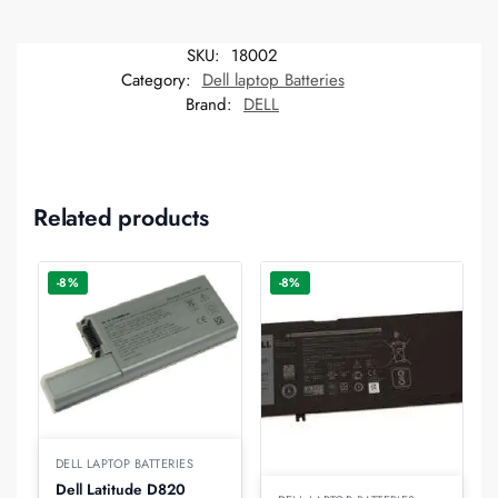
SKU:
18002
Category:
Dell laptop Batteries
Brand:
DELL
Related products
-8%
-8%
DELL LAPTOP BATTERIES
Dell Latitude D820