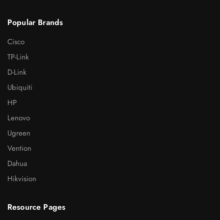
Popular Brands
Cisco
TP-Link
D-Link
Ubiquiti
HP
Lenovo
Ugreen
Vention
Dahua
Hikvision
Resource Pages