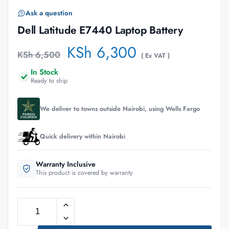
Ask a question
Dell Latitude E7440 Laptop Battery
KSh
6,300
KSh
6,500
( Ex VAT )
In Stock
Ready to ship
We deliver to towns outside Nairobi, using Wells Fargo
Quick delivery within Nairobi
Warranty Inclusive
This product is covered by warranty