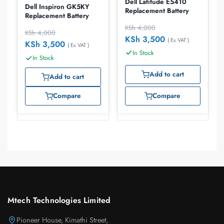
Dell Latitude E5410
Dell Inspiron GK5KY
Replacement Battery
Replacement Battery
KSh
4,000
KSh
4,000
KSh
3,500
( Ex VAT )
KSh
3,500
( Ex VAT )
In Stock
In Stock
Add to cart
Add to cart
Compare
Compare
Mtech Technologies Limited
Pioneer House, Kimathi Street,