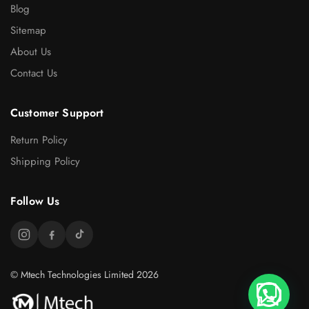
Blog
Sitemap
About Us
Contact Us
Customer Support
Return Policy
Shipping Policy
Follow Us
© Mtech Technologies Limited 2026