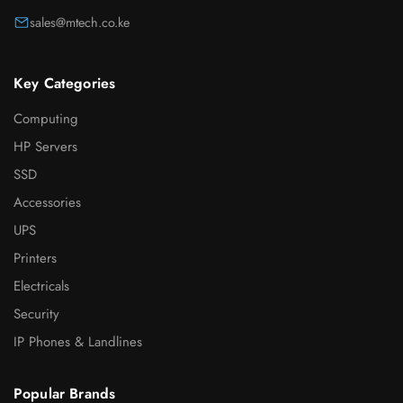
sales@mtech.co.ke
Key Categories
Computing
HP Servers
SSD
Accessories
UPS
Printers
Electricals
Security
IP Phones & Landlines
Popular Brands