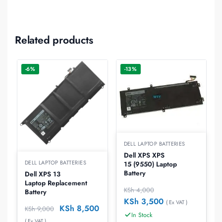
Related products
-6%
-13%
DELL LAPTOP BATTERIES
Dell XPS XPS
DELL LAPTOP BATTERIES
15 (9550) Laptop
Battery
Dell XPS 13
Laptop Replacement
KSh
4,000
Battery
KSh
3,500
( Ex VAT )
KSh
8,500
KSh
9,000
In Stock
( Ex VAT )