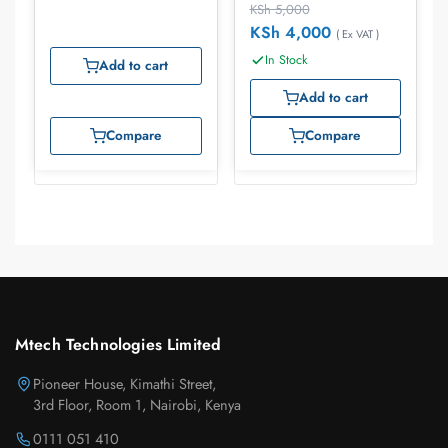
KSh
5,000
KSh
4,000
( Ex VAT )
In Stock
Add to cart
Add to cart
Compare
Compare
Mtech Technologies Limited
Pioneer House, Kimathi Street,
3rd Floor, Room 1, Nairobi, Kenya
0111 051 410