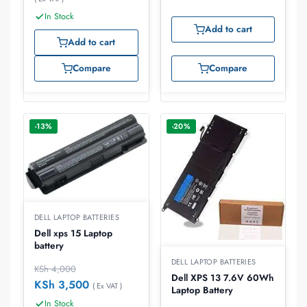
In Stock
Add to cart
Add to cart
Compare
Compare
-13%
-20%
DELL LAPTOP BATTERIES
Dell xps 15 Laptop
battery
DELL LAPTOP BATTERIES
KSh
4,000
Dell XPS 13 7.6V 60Wh
KSh
3,500
( Ex VAT )
Laptop Battery
In Stock