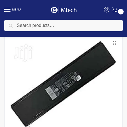
MENU
0
Search
Home
Accessories
Laptop Batteries
Dell laptop Batteries
Dell Latitude E7440 34GKR Laptop Battery
/
/
/
/