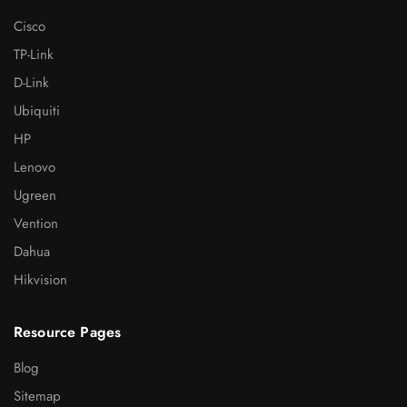
Cisco
TP-Link
D-Link
Ubiquiti
HP
Lenovo
Ugreen
Vention
Dahua
Hikvision
Resource Pages
Blog
Sitemap