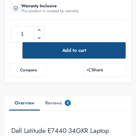
Warranty Inclusive
This product is covered by warranty
Add to cart
Compare
Share
Overview
Reviews
0
Dell Latitude E7440 34GKR Laptop