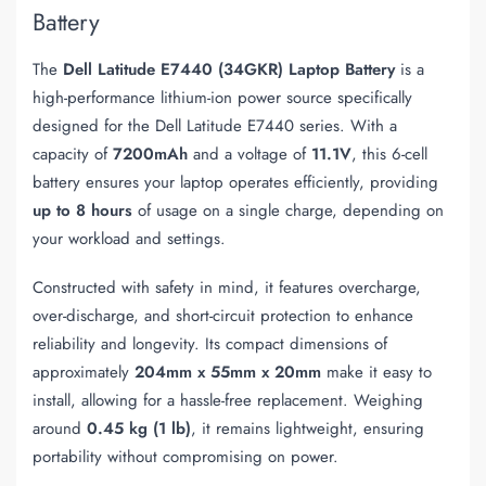
Battery
The
Dell Latitude E7440 (34GKR) Laptop Battery
is a
high-performance lithium-ion power source specifically
designed for the Dell Latitude E7440 series. With a
capacity of
7200mAh
and a voltage of
11.1V
, this 6-cell
battery ensures your laptop operates efficiently, providing
up to 8 hours
of usage on a single charge, depending on
your workload and settings.
Constructed with safety in mind, it features overcharge,
over-discharge, and short-circuit protection to enhance
reliability and longevity. Its compact dimensions of
approximately
204mm x 55mm x 20mm
make it easy to
install, allowing for a hassle-free replacement. Weighing
around
0.45 kg (1 lb)
, it remains lightweight, ensuring
portability without compromising on power.