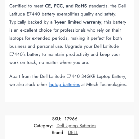
Certified to meet
CE, FCC, and RoHS
standards, the Dell
Latitude E7440 battery exemplifies quality and safety.
Typically backed by a
1-year limited warranty
, this battery
is an excellent choice for professionals who rely on their
laptops for extended periods, making it perfect for both
business and personal use. Upgrade your Dell Latitude
E7440’s battery to maintain productivity and keep your
work on track, no matter where you are.
Apart from the Dell Latitude E7440 34GKR Laptop Battery,
we also stock other
laptop batteries
at Mtech Technologies.
SKU:
17966
Category:
Dell laptop Batteries
Brand:
DELL