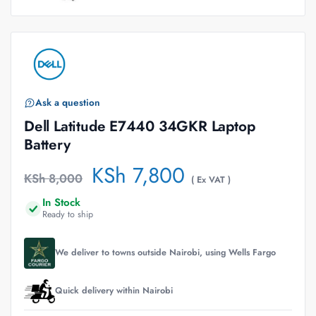
Ask a question
Dell Latitude E7440 34GKR Laptop
Battery
KSh
7,800
KSh
8,000
( Ex VAT )
In Stock
Ready to ship
We deliver to towns outside Nairobi, using Wells Fargo
Quick delivery within Nairobi