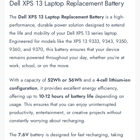
Dell XPS 13 Laptop Replacement Battery
The
Dell XPS 13 Laptop Replacement Battery
is a high-
performance, durable power solution designed to extend
the life and mobility of your Dell XPS 13 series laptop.
Engineered for models like the XPS 13 9333, 9343, 9350,
9360, and 9370, this battery ensures that your device
remains powered throughout your day, whether you’re at
work, school, or on the move.
With a capacity of
52Wh or 56Wh
and a
4-cell lithium-ion
configuration
, it provides excellent energy efficiency,
offering up to
10-12 hours of battery life
depending on
usage. This ensures that you can enjoy uninterrupted
productivity, entertainment, or creative projects without
constantly worrying about recharging.
The
7.6V
battery is designed for fast recharging, taking