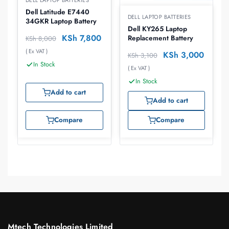
DELL LAPTOP BATTERIES
Dell Latitude E7440
DELL LAPTOP BATTERIES
34GKR Laptop Battery
Dell KY265 Laptop
KSh
7,800
Replacement Battery
KSh
8,000
( Ex VAT )
KSh
3,000
KSh
3,100
In Stock
( Ex VAT )
In Stock
Add to cart
Add to cart
Compare
Compare
Mtech Technologies Limited