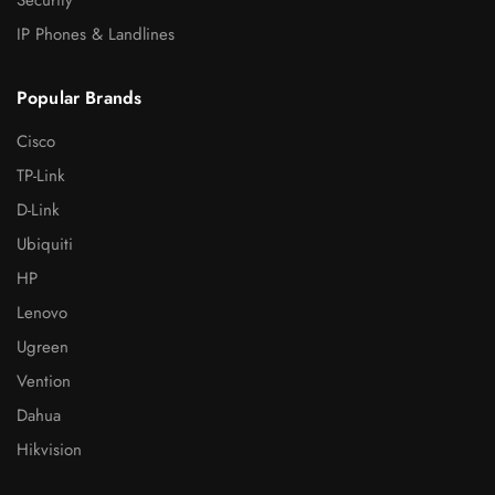
IP Phones & Landlines
Popular Brands
Cisco
TP-Link
D-Link
Ubiquiti
HP
Lenovo
Ugreen
Vention
Dahua
Hikvision