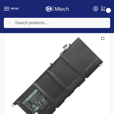
MENU
0
Search
Home
Accessories
Laptop Batteries
Dell laptop Batteries
Dell XPS 13 Laptop Replacement Battery
/
/
/
/