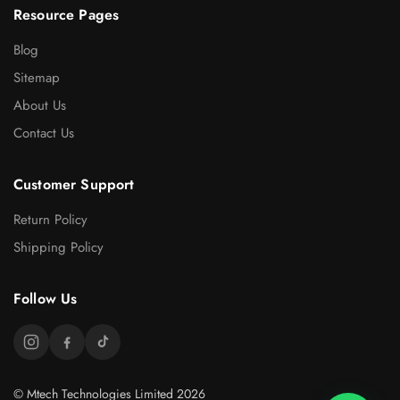
Resource Pages
Blog
Sitemap
About Us
Contact Us
Customer Support
Return Policy
Shipping Policy
Follow Us
© Mtech Technologies Limited 2026