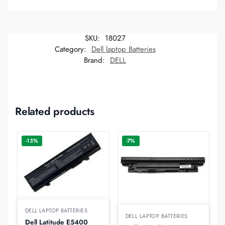
SKU:
18027
Category:
Dell laptop Batteries
Brand:
DELL
Related products
-13%
-7%
DELL LAPTOP BATTERIES
DELL LAPTOP BATTERIES
Dell Latitude E5400