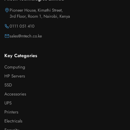
Pioneer House, Kimathi Street,
3rd Floor, Room 1, Nairobi, Kenya
0111 051 410
sales@mtech.co.ke
Key Categories
Computing
HP Servers
SSD
Accessories
UPS
Printers
Electricals
Security