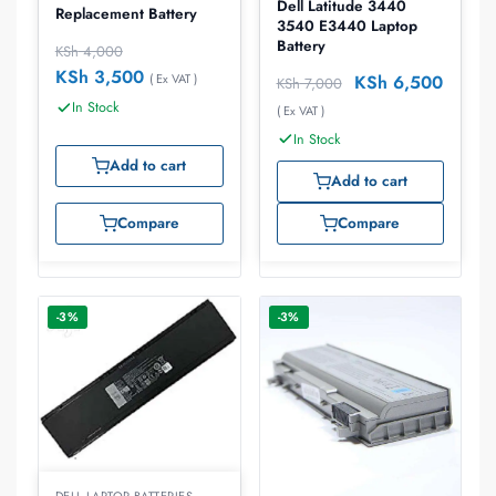
Dell Latitude 3440
Replacement Battery
3540 E3440 Laptop
Battery
KSh
4,000
KSh
3,500
KSh
6,500
( Ex VAT )
KSh
7,000
In Stock
( Ex VAT )
In Stock
Add to cart
Add to cart
Compare
Compare
-3%
-3%