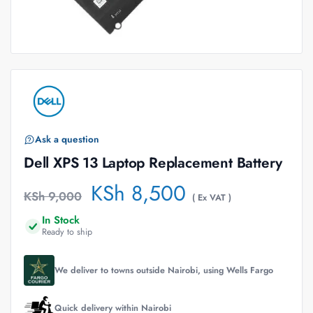
Ask a question
Dell XPS 13 Laptop Replacement Battery
KSh
8,500
KSh
9,000
( Ex VAT )
In Stock
Ready to ship
We deliver to towns outside Nairobi, using Wells Fargo
Quick delivery within Nairobi