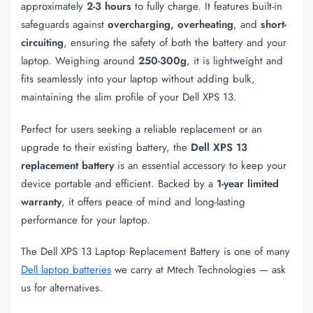
approximately
2-3 hours
to fully charge. It features built-in
safeguards against
overcharging, overheating
, and
short-
circuiting
, ensuring the safety of both the battery and your
laptop. Weighing around
250-300g
, it is lightweight and
fits seamlessly into your laptop without adding bulk,
maintaining the slim profile of your Dell XPS 13.
Perfect for users seeking a reliable replacement or an
upgrade to their existing battery, the
Dell XPS 13
replacement battery
is an essential accessory to keep your
device portable and efficient. Backed by a
1-year limited
warranty
, it offers peace of mind and long-lasting
performance for your laptop.
The Dell XPS 13 Laptop Replacement Battery is one of many
Dell laptop batteries
we carry at Mtech Technologies — ask
us for alternatives.