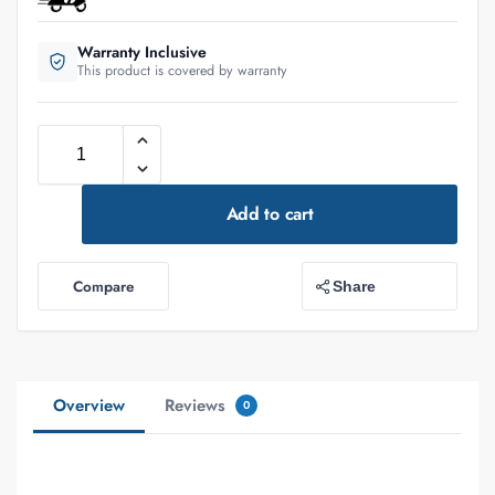
Warranty Inclusive
This product is covered by warranty
Add to cart
Compare
Share
Overview
Reviews
0