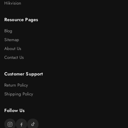
Hikvision
Resource Pages
Blog
Sitemap
About Us
Contact Us
Customer Support
Return Policy
Shipping Policy
Follow Us