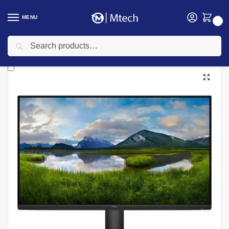
MENU
0
Search
Home
Computing
Monitors
Dell Monitors
Dell SE2425HM 23.8″ FHD Monitor, Black – Model No: SE2425HM
/
/
/
/