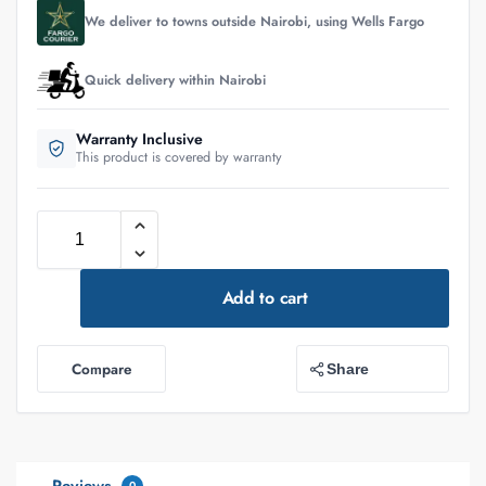
We deliver to towns outside Nairobi, using Wells Fargo
Quick delivery within Nairobi
Warranty Inclusive
This product is covered by warranty
Add to cart
Compare
Share
0