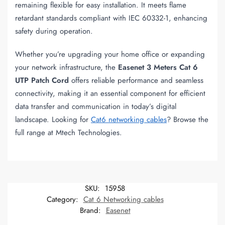
remaining flexible for easy installation. It meets flame
retardant standards compliant with IEC 60332-1, enhancing
safety during operation.
Whether you’re upgrading your home office or expanding
your network infrastructure, the
Easenet 3 Meters Cat 6
UTP Patch Cord
offers reliable performance and seamless
connectivity, making it an essential component for efficient
data transfer and communication in today’s digital
landscape. Looking for
Cat6 networking cables
? Browse the
full range at Mtech Technologies.
SKU:
15958
Category:
Cat 6 Networking cables
Brand:
Easenet