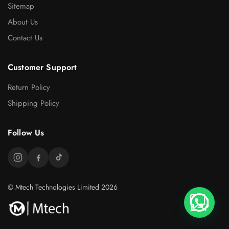
Sitemap
About Us
Contact Us
Customer Support
Return Policy
Shipping Policy
Follow Us
© Mtech Technologies Limited 2026