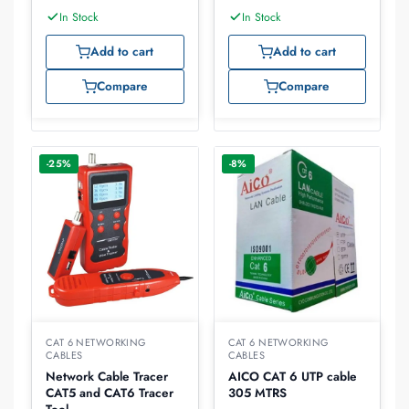
In Stock
In Stock
Add to cart
Add to cart
Compare
Compare
-25%
-8%
CAT 6 NETWORKING
CAT 6 NETWORKING
CABLES
CABLES
Network Cable Tracer
AICO CAT 6 UTP cable
CAT5 and CAT6 Tracer
305 MTRS