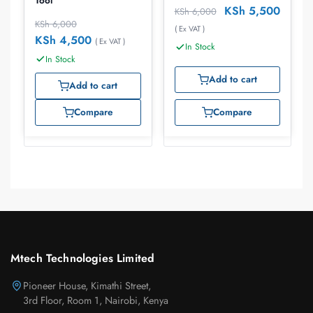
Tool
KSh
5,500
KSh
6,000
KSh
6,000
( Ex VAT )
KSh
4,500
( Ex VAT )
In Stock
In Stock
Add to cart
Add to cart
Compare
Compare
Mtech Technologies Limited
Pioneer House, Kimathi Street,
3rd Floor, Room 1, Nairobi, Kenya