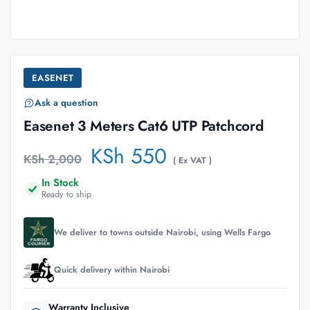
EASENET
Ask a question
Easenet 3 Meters Cat6 UTP Patchcord
KSh
550
KSh
2,000
( Ex VAT )
In Stock
Ready to ship
We deliver to towns outside Nairobi, using Wells Fargo
Quick delivery within Nairobi
Warranty Inclusive