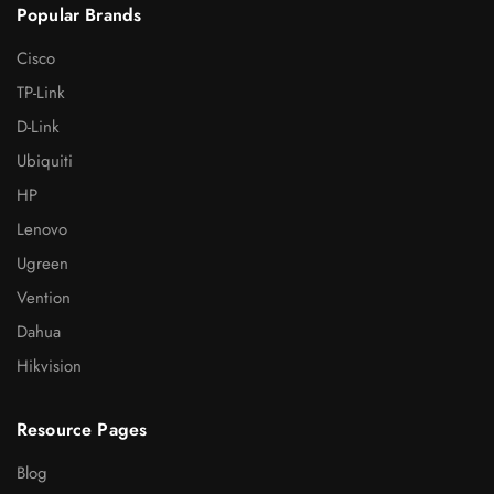
Popular Brands
Cisco
TP-Link
D-Link
Ubiquiti
HP
Lenovo
Ugreen
Vention
Dahua
Hikvision
Resource Pages
Blog