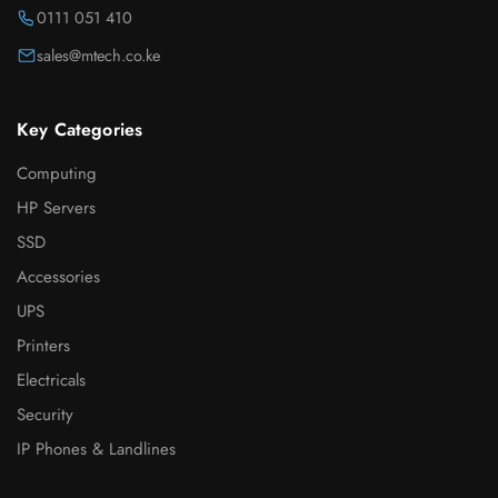
0111 051 410
sales@mtech.co.ke
Key Categories
Computing
HP Servers
SSD
Accessories
UPS
Printers
Electricals
Security
IP Phones & Landlines