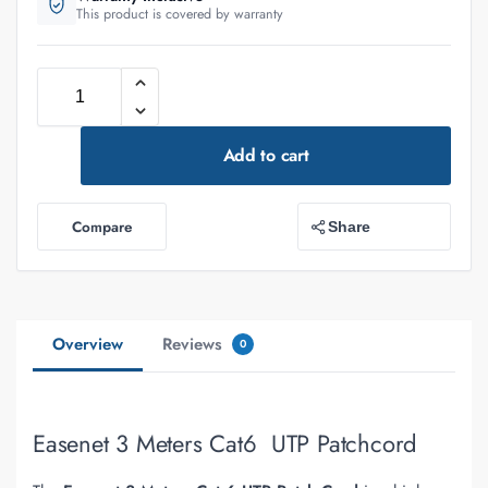
This product is covered by warranty
Add to cart
Compare
Share
Overview
Reviews
0
Easenet 3 Meters Cat6 UTP Patchcord