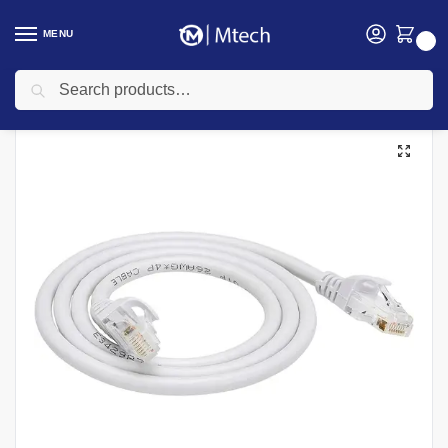
MENU
0
Search
Home
Networking
Networking Cables
Cat 6 Networking cables
Easenet 3 Meters Cat6 UTP Patchcord
/
/
/
/