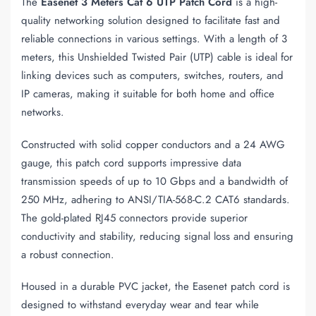
The
Easenet 3 Meters Cat 6 UTP Patch Cord
is a high-
quality networking solution designed to facilitate fast and
reliable connections in various settings. With a length of 3
meters, this Unshielded Twisted Pair (UTP) cable is ideal for
linking devices such as computers, switches, routers, and
IP cameras, making it suitable for both home and office
networks.
Constructed with solid copper conductors and a 24 AWG
gauge, this patch cord supports impressive data
transmission speeds of up to 10 Gbps and a bandwidth of
250 MHz, adhering to ANSI/TIA-568-C.2 CAT6 standards.
The gold-plated RJ45 connectors provide superior
conductivity and stability, reducing signal loss and ensuring
a robust connection.
Housed in a durable PVC jacket, the Easenet patch cord is
designed to withstand everyday wear and tear while