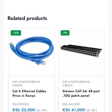
Related products
-15%
-7%
CAT 6 NETWORKING
CAT 6 NETWORKING
CABLES
CABLES
Cat 6 Ethernet Cables
Siemon CAT 6A 48 port
Price in Kenya
,10G patch panel
KSh
27,000
KSh
44,000
KSh
23,000
KSh
41,000
( Ex VAT )
( Ex VAT )