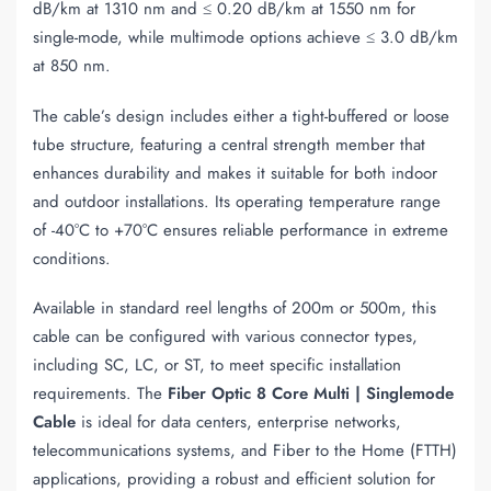
dB/km at 1310 nm and ≤ 0.20 dB/km at 1550 nm for
single-mode, while multimode options achieve ≤ 3.0 dB/km
at 850 nm.
The cable’s design includes either a tight-buffered or loose
tube structure, featuring a central strength member that
enhances durability and makes it suitable for both indoor
and outdoor installations. Its operating temperature range
of -40°C to +70°C ensures reliable performance in extreme
conditions.
Available in standard reel lengths of 200m or 500m, this
cable can be configured with various connector types,
including SC, LC, or ST, to meet specific installation
requirements. The
Fiber Optic 8 Core Multi | Singlemode
Cable
is ideal for data centers, enterprise networks,
telecommunications systems, and Fiber to the Home (FTTH)
applications, providing a robust and efficient solution for