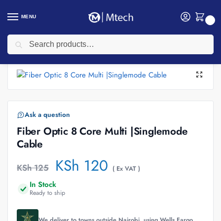
MENU
0
Search
Home
Networking
Networking Cables
Fiber Patch Cords
Fiber Optic 8 Core Multi |Singlemode Cable
/
/
/
/
Ask a question
Fiber Optic 8 Core Multi |Singlemode
Cable
KSh
120
KSh
125
( Ex VAT )
In Stock
Ready to ship
We deliver to towns outside Nairobi, using Wells Fargo