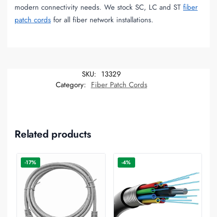
modern connectivity needs. We stock SC, LC and ST
fiber
patch cords
for all fiber network installations.
SKU:
13329
Category:
Fiber Patch Cords
Related products
-17%
-4%