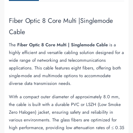
Fiber Optic 8 Core Multi |Singlemode
Cable
The
Fiber Optic 8 Core Multi | Singlemode Cable
is a
highly efficient and versatile cabling solution designed for a
wide range of networking and telecommunications
applications. This cable features eight fibers, offering both
single-mode and multimode options to accommodate
diverse data transmission needs.
With a compact outer diameter of approximately 8.0 mm,
the cable is built with a durable PVC or LSZH (Low Smoke
Zero Halogen) jacket, ensuring safety and reliability in
various environments. The glass fibers are optimized for
high performance, providing low attenuation rates of ≤ 0.35