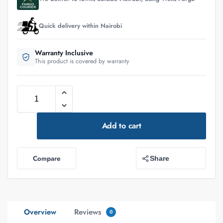
Quick delivery within Nairobi
Warranty Inclusive
This product is covered by warranty
Add to cart
Compare
Share
Overview
Reviews
0