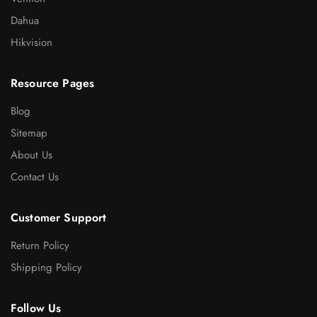
Dahua
Hikvision
Resource Pages
Blog
Sitemap
About Us
Contact Us
Customer Support
Return Policy
Shipping Policy
Follow Us