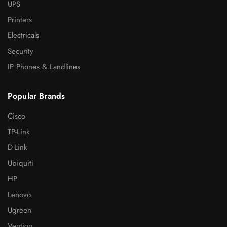
UPS
Printers
Electricals
Security
IP Phones & Landlines
Popular Brands
Cisco
TP-Link
D-Link
Ubiquiti
HP
Lenovo
Ugreen
Vention