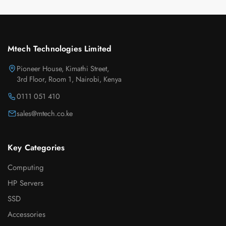
Mtech Technologies Limited
Pioneer House, Kimathi Street,
3rd Floor, Room 1, Nairobi, Kenya
0111 051 410
sales@mtech.co.ke
Key Categories
Computing
HP Servers
SSD
Accessories