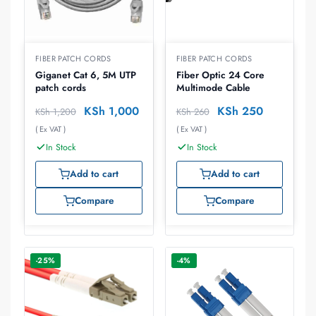
FIBER PATCH CORDS
FIBER PATCH CORDS
Giganet Cat 6, 5M UTP
Fiber Optic 24 Core
patch cords
Multimode Cable
KSh
1,000
KSh
250
KSh
1,200
KSh
260
( Ex VAT )
( Ex VAT )
In Stock
In Stock
Add to cart
Add to cart
Compare
Compare
-25%
-4%