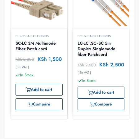
FIBER PATCH CORDS
FIBER PATCH CORDS
SC-LC 3M Multimode
LC-LC ,SC -SC 5m
Fiber Patch cord
Duplex Singlemode
fiber Patchcord
KSh
1,500
KSh
2,000
KSh
2,500
KSh
2,600
( Ex VAT )
( Ex VAT )
In Stock
In Stock
Add to cart
Add to cart
Compare
Compare