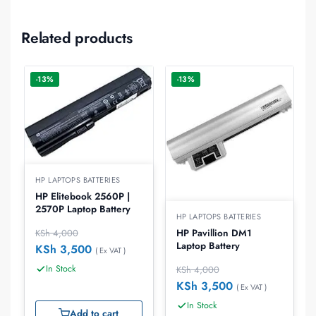
Related products
-13%
-13%
HP LAPTOPS BATTERIES
HP Elitebook 2560P |
2570P Laptop Battery
HP LAPTOPS BATTERIES
KSh
4,000
HP Pavillion DM1
Laptop Battery
KSh
3,500
( Ex VAT )
In Stock
KSh
4,000
KSh
3,500
( Ex VAT )
In Stock
Add to cart