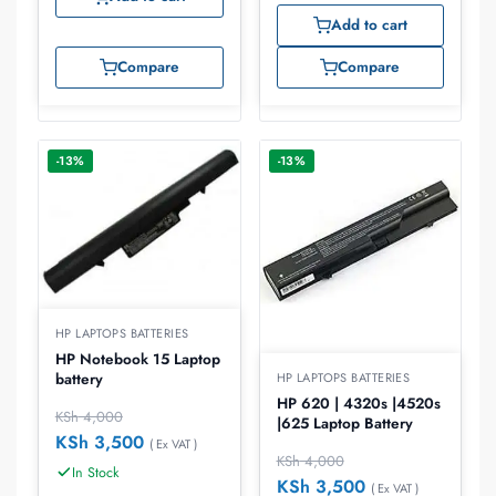
Add to cart
Compare
Compare
-13%
-13%
HP LAPTOPS BATTERIES
HP Notebook 15 Laptop
battery
HP LAPTOPS BATTERIES
HP 620 | 4320s |4520s
KSh
4,000
|625 Laptop Battery
KSh
3,500
( Ex VAT )
KSh
4,000
In Stock
KSh
3,500
( Ex VAT )