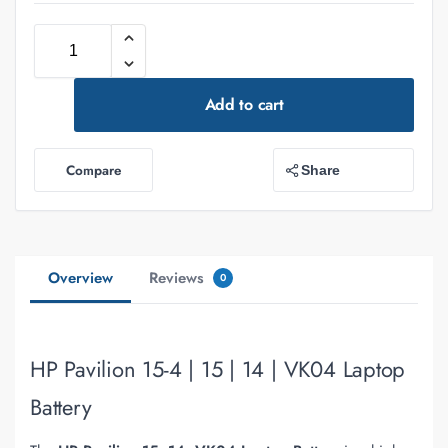
Add to cart
Compare
Share
Overview
Reviews
0
HP Pavilion 15-4 | 15 | 14 | VK04 Laptop
Battery