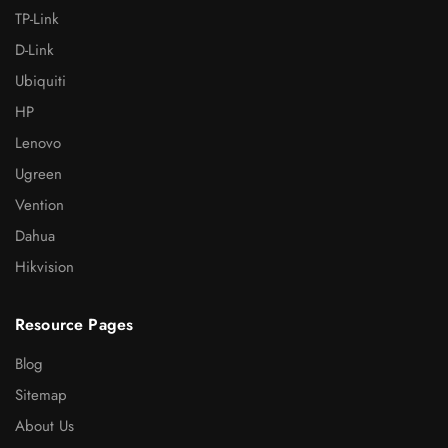
TP-Link
D-Link
Ubiquiti
HP
Lenovo
Ugreen
Vention
Dahua
Hikvision
Resource Pages
Blog
Sitemap
About Us