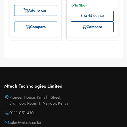
In Stock
Add to cart
Add to cart
Compare
Compare
Mtech Technologies Limited
Pioneer House, Kimathi Street,
3rd Floor, Room 1, Nairobi, Kenya
0111 051 410
sales@mtech.co.ke