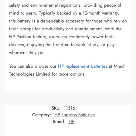
safety and environmental regulations, providing peace of
mind to users. Typically backed by a 12-month warranty,
this battery is a dependable accessory for those who rely on
their laptops for productivity and entertainment. With the
HP Pavilion battery, users can confidently power their
devices, enjoying the freedom to work, study, or play
wherever they go.
You can also browse our
HP replacement batteries
at Mtech
Technologies Limited for more options.
SKU:
11516
Category:
HP Laptops Batteries
Brand:
HP