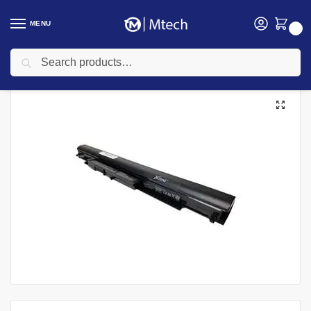
MENU
0
Search
Home
Accessories
Laptop Batteries
HP Laptops Batteries
HP Pavilion 15 | 14 | VK04 Laptop Battery
/
/
/
/