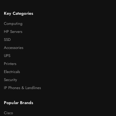
Key Categories
Computing
HP Servers
SSD
Accessories
UPS
Printers
Electricals
Security
IP Phones & Landlines
Popular Brands
Cisco