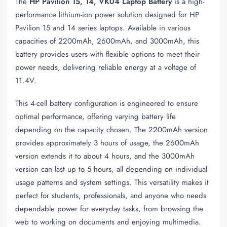
The
HP Pavilion 15, 14, VK04 Laptop Battery
is a high-
performance lithium-ion power solution designed for HP
Pavilion 15 and 14 series laptops. Available in various
capacities of 2200mAh, 2600mAh, and 3000mAh, this
battery provides users with flexible options to meet their
power needs, delivering reliable energy at a voltage of
11.4V.
This 4-cell battery configuration is engineered to ensure
optimal performance, offering varying battery life
depending on the capacity chosen. The 2200mAh version
provides approximately 3 hours of usage, the 2600mAh
version extends it to about 4 hours, and the 3000mAh
version can last up to 5 hours, all depending on individual
usage patterns and system settings. This versatility makes it
perfect for students, professionals, and anyone who needs
dependable power for everyday tasks, from browsing the
web to working on documents and enjoying multimedia.