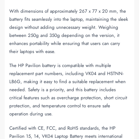
With dimensions of approximately 267 x 77 x 20 mm, the
battery fits seamlessly into the laptop, maintaining the sleek
design without adding unnecessary weight. Weighing
between 250g and 350g depending on the version, it
enhances portability while ensuring that users can carry
their laptops with ease.
The HP Pavilion battery is compatible with multiple
replacement part numbers, including VK04 and HSTNN-
LB6G, making it easy to find a suitable replacement when
needed. Safety is a priority, and this battery includes
critical features such as overcharge protection, short circuit
protection, and temperature control to ensure safe
operation during use.
Certified with CE, FCC, and RoHS standards, the HP
Pavilion 15, 14, VK04 Laptop Battery meets international