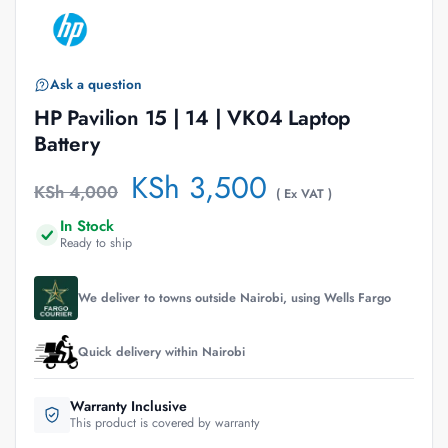
Ask a question
HP Pavilion 15 | 14 | VK04 Laptop
Battery
KSh
3,500
KSh
4,000
( Ex VAT )
In Stock
Ready to ship
We deliver to towns outside Nairobi, using Wells Fargo
Quick delivery within Nairobi
Warranty Inclusive
This product is covered by warranty