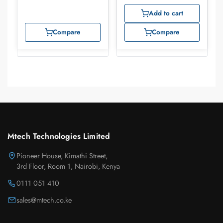
Add to cart
Compare
Compare
Mtech Technologies Limited
Pioneer House, Kimathi Street,
3rd Floor, Room 1, Nairobi, Kenya
0111 051 410
sales@mtech.co.ke