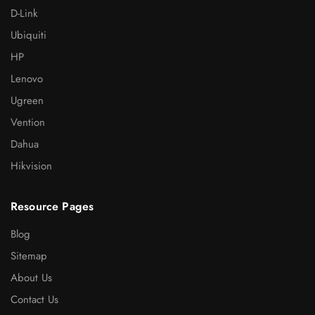
D-Link
Ubiquiti
HP
Lenovo
Ugreen
Vention
Dahua
Hikvision
Resource Pages
Blog
Sitemap
About Us
Contact Us