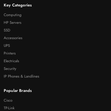
Key Categories
Computing
HP Servers
SSD
Accessories
UPS
Printers
Electricals
Security
IP Phones & Landlines
Popular Brands
Cisco
TP-Link