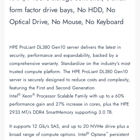
form factor drive bays, No HDD, No
Optical Drive, No Mouse, No Keyboard
HPE ProLiant DL380 Gen10 server delivers the latest in
security, performance and expandability, backed by a
comprehensive warranty. Standardize on the industry’s most
trusted compute platform. The HPE ProLiant DL380 Gen10
server is securely designed to reduce costs and complexity,
featuring the First and Second Generation
®
®
Intel
Xeon
Processor Scalable Family with up to a 60%
performance gain and 27% increase in cores, plus the HPE
2933 MT/s DDR4 SmartMemory supporting 3.0 TB.
It supports 12 Gb/s SAS, and up to 20 NVMe drive plus a
®
™
broad range of compute options. Intel
Optane
persistent