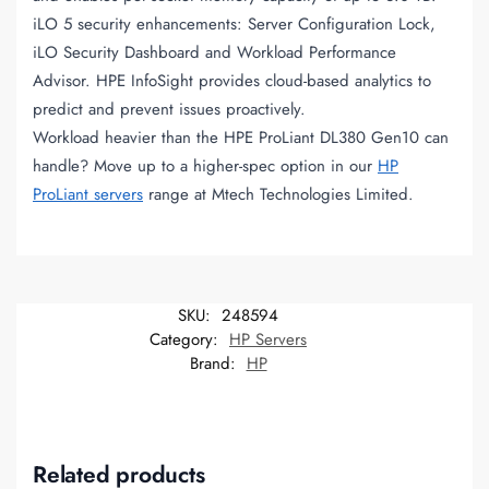
iLO 5 security enhancements: Server Configuration Lock,
iLO Security Dashboard and Workload Performance
Advisor. HPE InfoSight provides cloud-based analytics to
predict and prevent issues proactively.
Workload heavier than the HPE ProLiant DL380 Gen10 can
handle? Move up to a higher-spec option in our
HP
ProLiant servers
range at Mtech Technologies Limited.
SKU:
248594
Category:
HP Servers
Brand:
HP
Related products