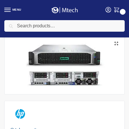
MENU
0
Search
Home
Computing
HP Servers
HPE ProLiant DL380 Gen10, Intel Xeon Silver 4208 processor, 8-Core, 32GB RAM, P408i-a storage controller, 8 small form factor drive bays, No HDD, No Optical Drive, No Mouse, No Keyboard
/
/
/