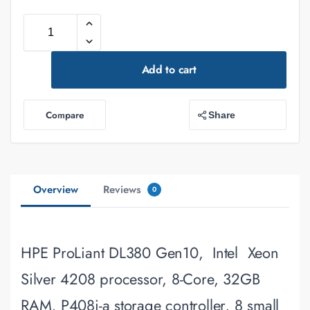
Add to cart
Compare
Share
Overview
Reviews
0
HPE ProLiant DL380 Gen10, Intel Xeon
Silver 4208 processor, 8-Core, 32GB
RAM, P408i-a storage controller, 8 small