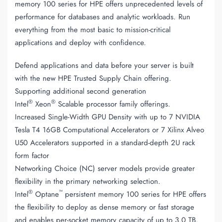
memory 100 series for HPE offers unprecedented levels of
performance for databases and analytic workloads. Run
everything from the most basic to mission-critical
applications and deploy with confidence.
Defend applications and data before your server is built
with the new HPE Trusted Supply Chain offering.
Supporting additional second generation
®
®
Intel
Xeon
Scalable processor family offerings.
Increased Single-Width GPU Density with up to 7 NVIDIA
Tesla T4 16GB Computational Accelerators or 7 Xilinx Alveo
U50 Accelerators supported in a standard-depth 2U rack
form factor
Networking Choice (NC) server models provide greater
flexibility in the primary networking selection.
®
™
Intel
Optane
persistent memory 100 series for HPE offers
the flexibility to deploy as dense memory or fast storage
and enables per-socket memory capacity of up to 3.0 TB.