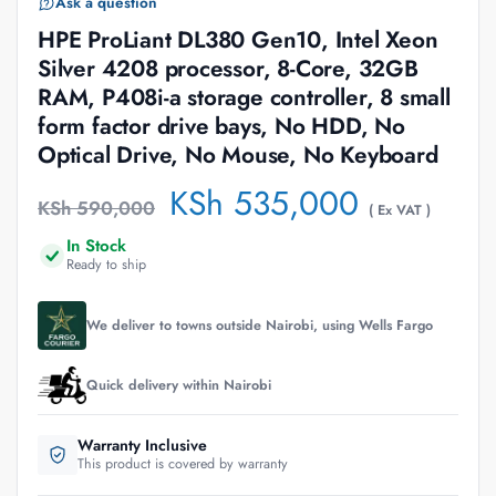
Ask a question
HPE ProLiant DL380 Gen10, Intel Xeon
Silver 4208 processor, 8-Core, 32GB
RAM, P408i-a storage controller, 8 small
form factor drive bays, No HDD, No
Optical Drive, No Mouse, No Keyboard
KSh
535,000
KSh
590,000
( Ex VAT )
In Stock
Ready to ship
We deliver to towns outside Nairobi, using Wells Fargo
Quick delivery within Nairobi
Warranty Inclusive
This product is covered by warranty