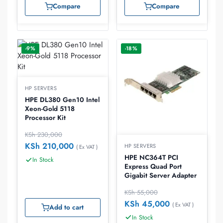
Compare
Compare
-9%
-18%
HP SERVERS
HPE DL380 Gen10 Intel
Xeon-Gold 5118
Processor Kit
KSh
230,000
KSh
210,000
HP SERVERS
( Ex VAT )
HPE NC364T PCI
In Stock
Express Quad Port
Gigabit Server Adapter
KSh
55,000
KSh
45,000
( Ex VAT )
Add to cart
In Stock