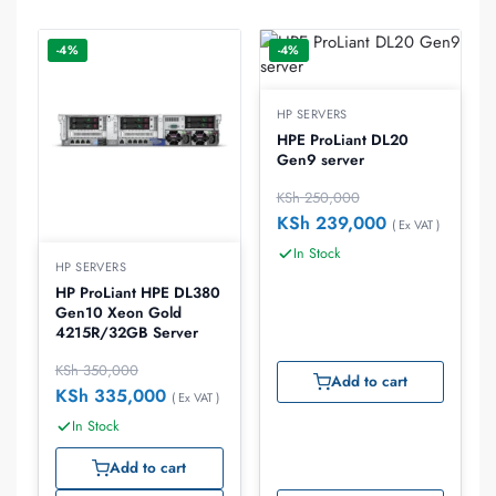
-4%
-4%
HP SERVERS
HPE ProLiant DL20
Gen9 server
KSh
250,000
KSh
239,000
( Ex VAT )
In Stock
HP SERVERS
HP ProLiant HPE DL380
Gen10 Xeon Gold
4215R/32GB Server
KSh
350,000
Add to cart
KSh
335,000
( Ex VAT )
In Stock
Add to cart