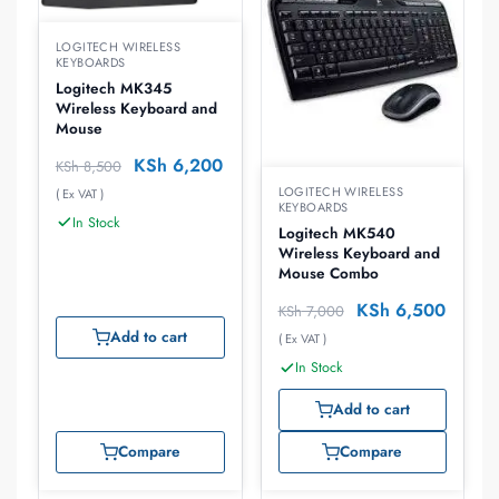
LOGITECH WIRELESS
KEYBOARDS
Logitech MK345
Wireless Keyboard and
Mouse
KSh
6,200
KSh
8,500
LOGITECH WIRELESS
( Ex VAT )
KEYBOARDS
In Stock
Logitech MK540
Wireless Keyboard and
Mouse Combo
KSh
6,500
KSh
7,000
Add to cart
( Ex VAT )
In Stock
Add to cart
Compare
Compare