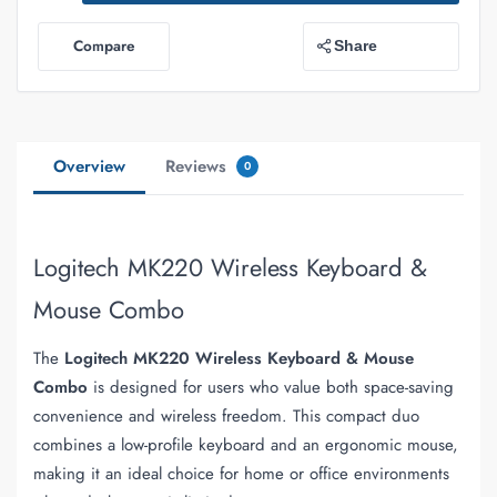
Compare
Share
Overview
Reviews
0
Logitech MK220 Wireless Keyboard &
Mouse Combo
The
Logitech MK220 Wireless Keyboard & Mouse
Combo
is designed for users who value both space-saving
convenience and wireless freedom. This compact duo
combines a low-profile keyboard and an ergonomic mouse,
making it an ideal choice for home or office environments