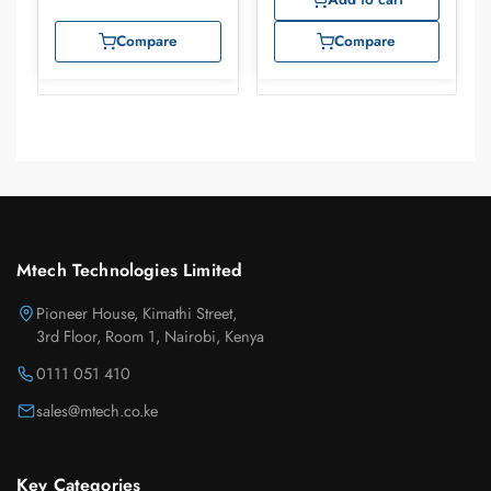
Compare
Compare
Mtech Technologies Limited
Pioneer House, Kimathi Street,
3rd Floor, Room 1, Nairobi, Kenya
0111 051 410
sales@mtech.co.ke
Key Categories