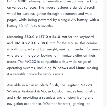
DPI of
1000
, allowing for smooth and responsive tracking
on various surfaces. The mouse features a standard scroll
wheel for easy navigation through documents and web
pages, while being powered by a single AA battery, with a
battery life of up to
5 months
.
Measuring
380.0 x 157.0 x 24.0 mm
for the keyboard
and
106.0 x 60.0 x 38.0 mm
for the mouse, this combo
is both compact and lightweight, making it perfect for users
who are on the go or looking to minimize clutter on their
desks. The MK220 is compatible with a wide range of
operating systems, including
Windows
and
Linux
, making
it a versatile choice for various users.
Available in a classic
black finish
, the Logitech MK220
Wireless Keyboard & Mouse Combo merges functionality
and style, providing a seamless and efficient typing and
navigation experience. Whether for work, gaming, or