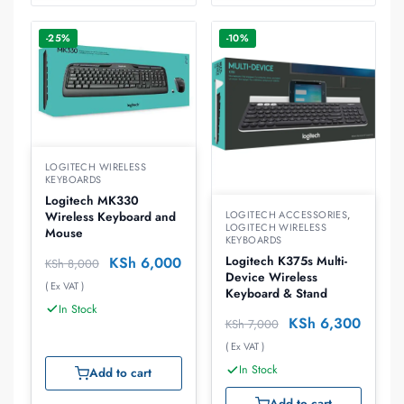
-25%
-10%
LOGITECH WIRELESS
KEYBOARDS
Logitech MK330
LOGITECH ACCESSORIES
,
Wireless Keyboard and
LOGITECH WIRELESS
Mouse
KEYBOARDS
KSh
6,000
Logitech K375s Multi-
KSh
8,000
Device Wireless
( Ex VAT )
Keyboard & Stand
In Stock
KSh
6,300
KSh
7,000
( Ex VAT )
In Stock
Add to cart
Add to cart