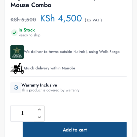
Mouse Combo
KSh
4,500
KSh
5,500
( Ex VAT )
In Stock
Ready to ship
We deliver to towns outside Nairobi, using Wells Fargo
Quick delivery within Nairobi
Warranty Inclusive
This product is covered by warranty
Add to cart