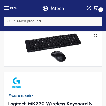
MENU
0
Search
Home
Accessories
Logitech Accessories
Logitech Wireless Keyboards
/
/
/
Ask a question
Logitech MK220 Wireless Keyboard &