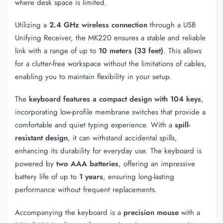
where desk space is limited.
Utilizing a
2.4 GHz wireless connection
through a USB
Unifying Receiver, the MK220 ensures a stable and reliable
link with a range of up to
10 meters (33 feet)
. This allows
for a clutter-free workspace without the limitations of cables,
enabling you to maintain flexibility in your setup.
The
keyboard features a compact design with 104 keys
,
incorporating low-profile membrane switches that provide a
comfortable and quiet typing experience. With a
spill-
resistant design
, it can withstand accidental spills,
enhancing its durability for everyday use. The keyboard is
powered by
two AAA batteries
, offering an impressive
battery life of up to
1 years
, ensuring long-lasting
performance without frequent replacements.
Accompanying the keyboard is a
precision mouse
with a