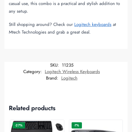
casual use, this combo is a practical and stylish addition to
any setup.
Still shopping around? Check our
Logitech keyboards
at
Mtech Technologies and grab a great deal.
SKU:
11235
Category:
Logitech Wireless Keyboards
Brand:
Logitech
Related products
-27%
-7%