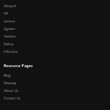
Ubiquiti
HP
Lenovo
Ugreen
Vention
Dahua
Hikvision
Resource Pages
Blog
Sitemap
About Us
Contact Us