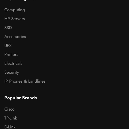
Computing
HP Servers
SSD
Accessories
UPS
Printers
Electricals
Security
IP Phones & Landlines
Popular Brands
Cisco
TP-Link
D-Link