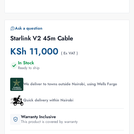
Ask a question
Starlink V2 45m Cable
KSh
11,000
( Ex VAT )
In Stock
Ready to ship
We deliver to towns outside Nairobi, using Wells Fargo
Quick delivery within Nairobi
Warranty Inclusive
This product is covered by warranty