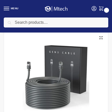
MENU
0
Search
Home
Networking
Starlink
Starlink V2 45m Cable
/
/
/