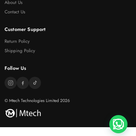
About Us
Contact Us
Customer Support
Return Policy
Shipping Policy
Follow Us
© Mtech Technologies Limited 2026