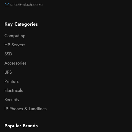
sales@mtech.co.ke
Key Categories
Computing
HP Servers
SSD
Accessories
UPS
Printers
Electricals
Security
IP Phones & Landlines
Popular Brands