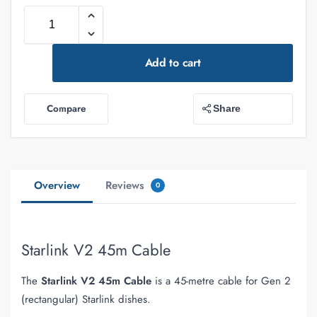
Add to cart
Compare
Share
Overview
Reviews
0
Starlink V2 45m Cable
The
Starlink V2 45m Cable
is a 45-metre cable for Gen 2
(rectangular) Starlink dishes.