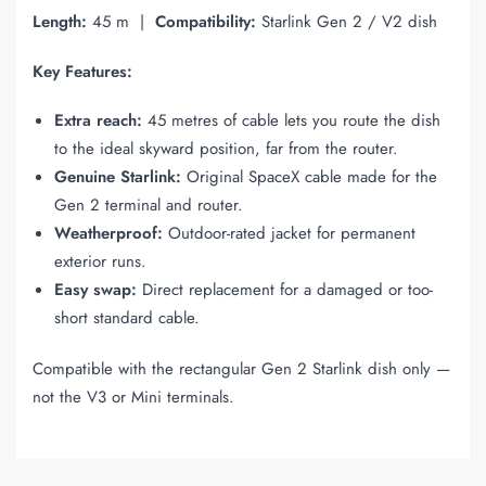
Length:
45 m |
Compatibility:
Starlink Gen 2 / V2 dish
Key Features:
Extra reach:
45 metres of cable lets you route the dish
to the ideal skyward position, far from the router.
Genuine Starlink:
Original SpaceX cable made for the
Gen 2 terminal and router.
Weatherproof:
Outdoor-rated jacket for permanent
exterior runs.
Easy swap:
Direct replacement for a damaged or too-
short standard cable.
Compatible with the rectangular Gen 2 Starlink dish only —
not the V3 or Mini terminals.