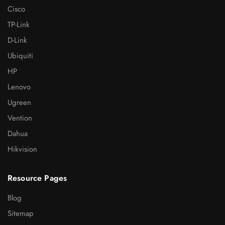
Cisco
TP-Link
D-Link
Ubiquiti
HP
Lenovo
Ugreen
Vention
Dahua
Hikvision
Resource Pages
Blog
Sitemap