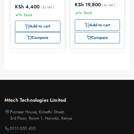
KSh
19,800
( Ex VAT )
KSh
4,400
( Ex VAT )
In Stock
In Stock
Add to cart
Add to cart
Compare
Compare
Mtech Technologies Limited
Pioneer House, Kimathi Street,
3rd Floor, Room 1, Nairobi, Kenya
0111 051 410