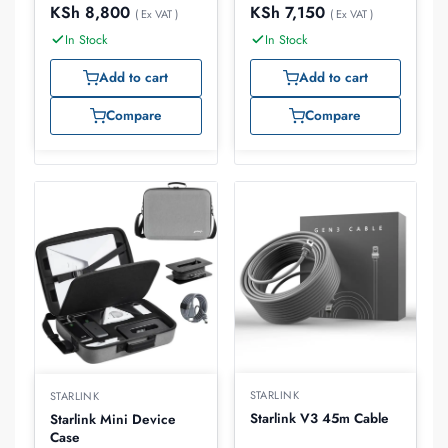
KSh
8,800
KSh
7,150
( Ex VAT )
( Ex VAT )
In Stock
In Stock
Add to cart
Add to cart
Compare
Compare
STARLINK
STARLINK
Starlink V3 45m Cable
Starlink Mini Device
Case