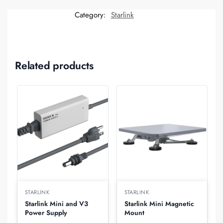
Category:
Starlink
Related products
STARLINK
STARLINK
Starlink Mini and V3
Starlink Mini Magnetic
Power Supply
Mount