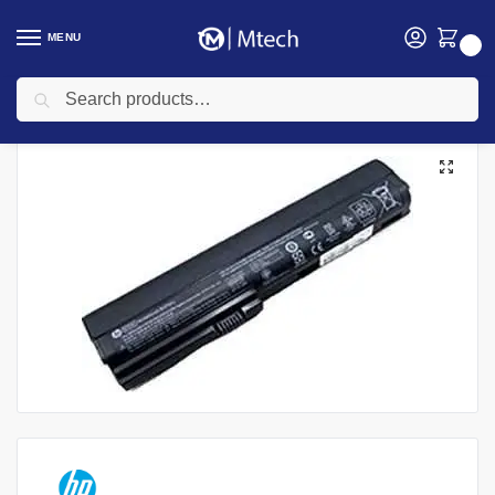
MENU
0
Search
Home
Accessories
Laptop Batteries
HP Laptops Batteries
HP Elitebook 2560P | 2570P Laptop Battery
/
/
/
/