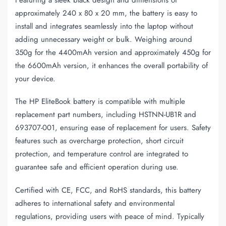
approximately 240 x 80 x 20 mm, the battery is easy to
install and integrates seamlessly into the laptop without
adding unnecessary weight or bulk. Weighing around
350g for the 4400mAh version and approximately 450g for
the 6600mAh version, it enhances the overall portability of
your device.
The HP EliteBook battery is compatible with multiple
replacement part numbers, including HSTNN-UB1R and
693707-001, ensuring ease of replacement for users. Safety
features such as overcharge protection, short circuit
protection, and temperature control are integrated to
guarantee safe and efficient operation during use.
Certified with CE, FCC, and RoHS standards, this battery
adheres to international safety and environmental
regulations, providing users with peace of mind. Typically