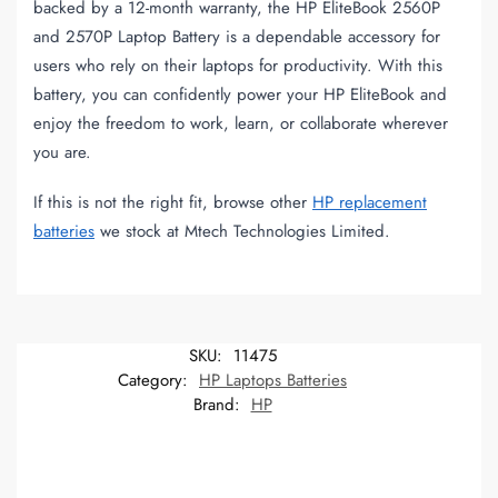
backed by a 12-month warranty, the HP EliteBook 2560P
and 2570P Laptop Battery is a dependable accessory for
users who rely on their laptops for productivity. With this
battery, you can confidently power your HP EliteBook and
enjoy the freedom to work, learn, or collaborate wherever
you are.
If this is not the right fit, browse other
HP replacement
batteries
we stock at Mtech Technologies Limited.
SKU:
11475
Category:
HP Laptops Batteries
Brand:
HP