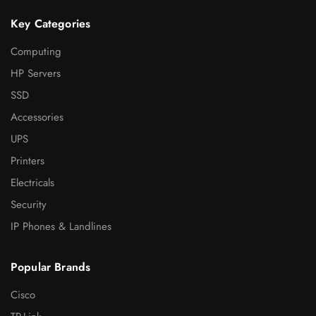
Key Categories
Computing
HP Servers
SSD
Accessories
UPS
Printers
Electricals
Security
IP Phones & Landlines
Popular Brands
Cisco