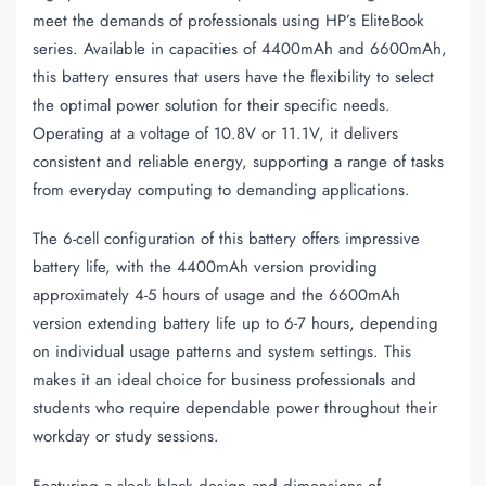
meet the demands of professionals using HP’s EliteBook
series. Available in capacities of 4400mAh and 6600mAh,
this battery ensures that users have the flexibility to select
the optimal power solution for their specific needs.
Operating at a voltage of 10.8V or 11.1V, it delivers
consistent and reliable energy, supporting a range of tasks
from everyday computing to demanding applications.
The 6-cell configuration of this battery offers impressive
battery life, with the 4400mAh version providing
approximately 4-5 hours of usage and the 6600mAh
version extending battery life up to 6-7 hours, depending
on individual usage patterns and system settings. This
makes it an ideal choice for business professionals and
students who require dependable power throughout their
workday or study sessions.
Featuring a sleek black design and dimensions of