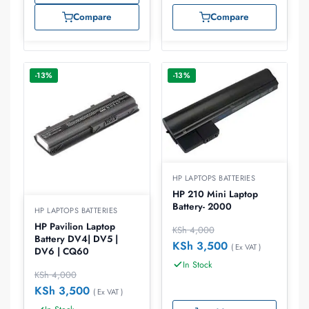
Compare
Compare
-13%
-13%
HP LAPTOPS BATTERIES
HP 210 Mini Laptop
Battery- 2000
HP LAPTOPS BATTERIES
HP Pavilion Laptop
KSh
4,000
Battery DV4| DV5 |
KSh
3,500
( Ex VAT )
DV6 | CQ60
In Stock
KSh
4,000
KSh
3,500
( Ex VAT )