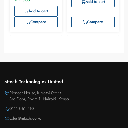
In Stock
Add to cart
Add to cart
Compare
Compare
Mtech Technologies Limited
Pioneer House, Kimathi Street,
3rd Floor, Room 1, Nairobi, Kenya
0111 051 410
sales@mtech.co.ke