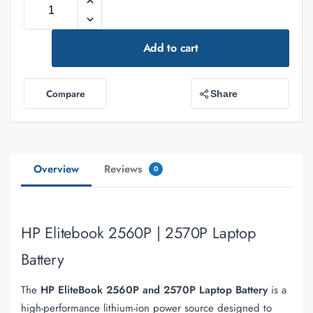
Add to cart
Compare
Share
Overview
Reviews
0
HP Elitebook 2560P | 2570P Laptop
Battery
The
HP EliteBook 2560P and 2570P Laptop Battery
is a
high-performance lithium-ion power source designed to