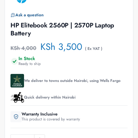
Ask a question
HP Elitebook 2560P | 2570P Laptop
Battery
KSh
3,500
KSh
4,000
( Ex VAT )
In Stock
Ready to ship
We deliver to towns outside Nairobi, using Wells Fargo
Quick delivery within Nairobi
Warranty Inclusive
This product is covered by warranty