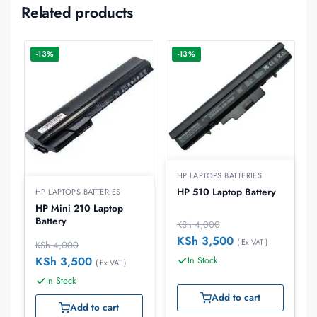
Related products
-13%
-13%
HP LAPTOPS BATTERIES
HP 510 Laptop Battery
HP LAPTOPS BATTERIES
HP Mini 210 Laptop
Battery
KSh
4,000
KSh
3,500
( Ex VAT )
KSh
4,000
KSh
3,500
In Stock
( Ex VAT )
In Stock
Add to cart
Add to cart