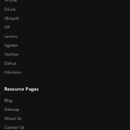
TP-Link
D-Link
Ubiquiti
HP
Lenovo
Ugreen
Vention
Dahua
Hikvision
Resource Pages
Blog
Sitemap
About Us
Contact Us