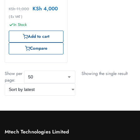
KSh
4,000
KSh
11,000
( Ex VAT )
In Stock
Add to cart
Compare
Show per
Showing the single result
page:
Mtech Technologies Limited