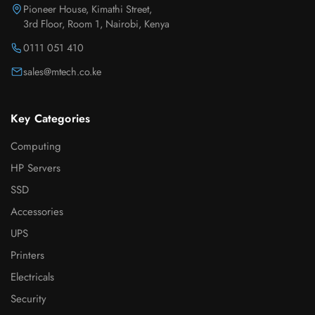
Pioneer House, Kimathi Street,
3rd Floor, Room 1, Nairobi, Kenya
0111 051 410
sales@mtech.co.ke
Key Categories
Computing
HP Servers
SSD
Accessories
UPS
Printers
Electricals
Security