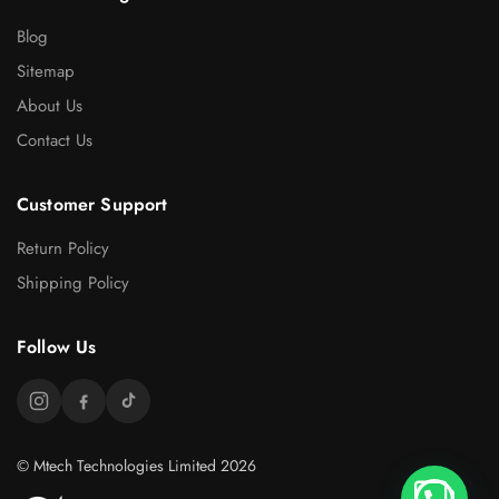
Blog
Sitemap
About Us
Contact Us
Customer Support
Return Policy
Shipping Policy
Follow Us
© Mtech Technologies Limited 2026