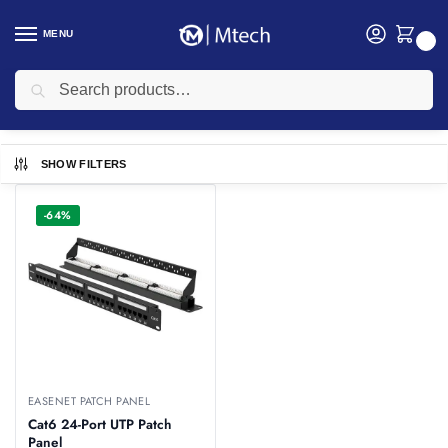
MENU
0
Search
Home
Networking
Networking Cables
Easenet Cables
Easenet Patch Panel
/
/
/
/
Easenet Patch Panel
SHOW FILTERS
-64%
EASENET PATCH PANEL
Cat6 24-Port UTP Patch
Panel