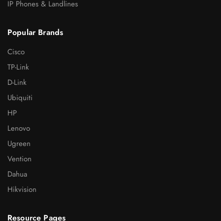
IP Phones & Landlines
Popular Brands
Cisco
TP-Link
D-Link
Ubiquiti
HP
Lenovo
Ugreen
Vention
Dahua
Hikvision
Resource Pages